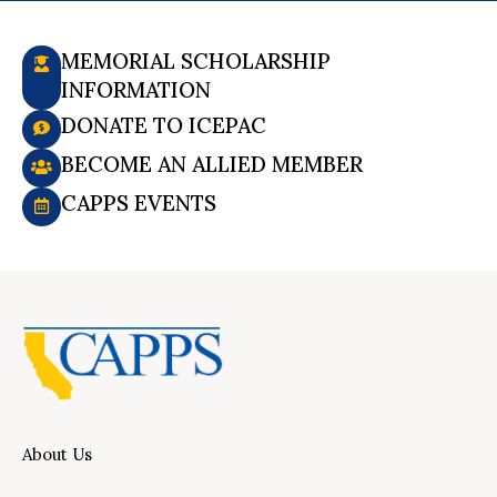
MEMORIAL SCHOLARSHIP
INFORMATION
DONATE TO ICEPAC
BECOME AN ALLIED MEMBER
CAPPS EVENTS
About Us