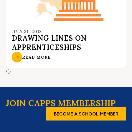
JULY 31, 2018
DRAWING LINES ON
APPRENTICESHIPS
READ MORE
JOIN CAPPS MEMBERSHIP
BECOME A SCHOOL MEMBER