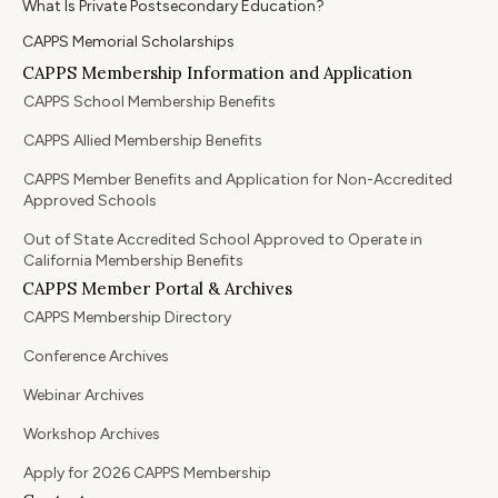
What Is Private Postsecondary Education?
CAPPS Memorial Scholarships
CAPPS Membership Information and Application
CAPPS School Membership Benefits
CAPPS Allied Membership Benefits
CAPPS Member Benefits and Application for Non-Accredited
Approved Schools
Out of State Accredited School Approved to Operate in
California Membership Benefits
CAPPS Member Portal & Archives
CAPPS Membership Directory
Conference Archives
Webinar Archives
Workshop Archives
Apply for 2026 CAPPS Membership