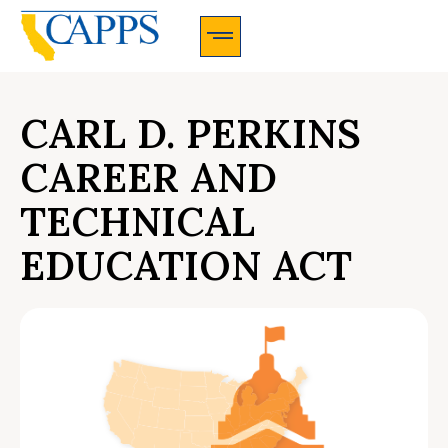
CAPPS Membership Information And Application
CARL D. PERKINS
CAREER AND
TECHNICAL
EDUCATION ACT