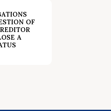
BATIONS
ESTION OF
REDITOR
LOSE A
ATUS