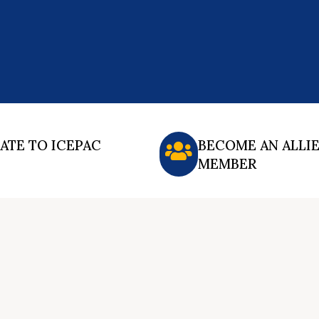
ATE TO ICEPAC
BECOME AN ALLI
MEMBER