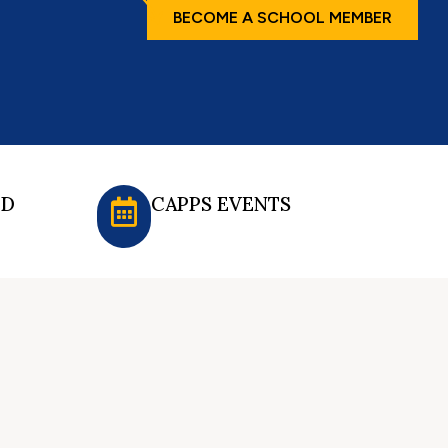
BECOME A SCHOOL MEMBER
ED
CAPPS EVENTS