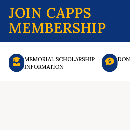
JOIN CAPPS
MEMBERSHIP
MEMORIAL SCHOLARSHIP
DON
INFORMATION