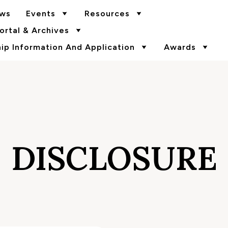
ws
Events
Resources
rtal & Archives
p Information And Application
Awards
DISCLOSURE