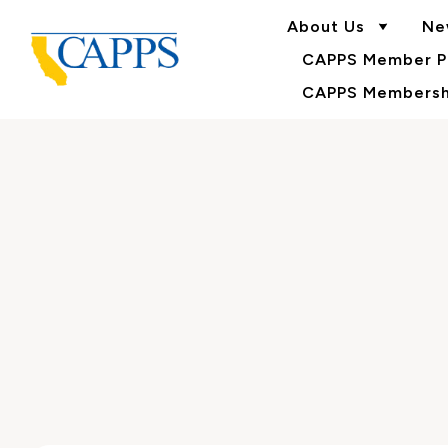
About Us
Ne
CAPPS Member Po
CAPPS Membershi