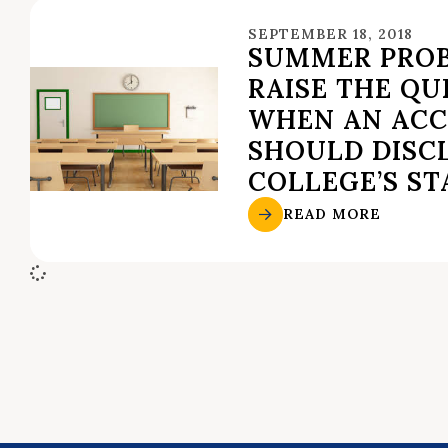
SEPTEMBER 18, 2018
SUMMER PRO
RAISE THE QU
WHEN AN ACC
SHOULD DISC
COLLEGE’S ST
READ MORE