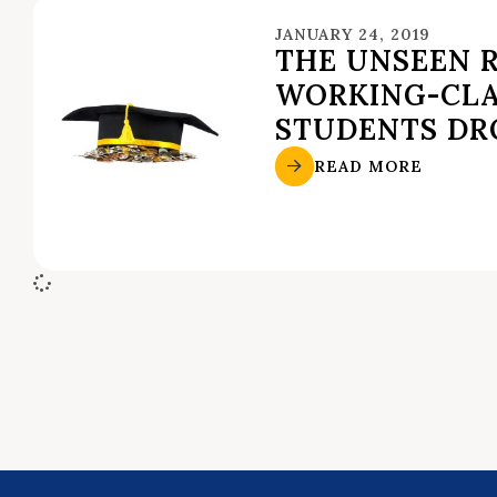
JANUARY 24, 2019
THE UNSEEN 
WORKING-CLA
STUDENTS DR
READ MORE