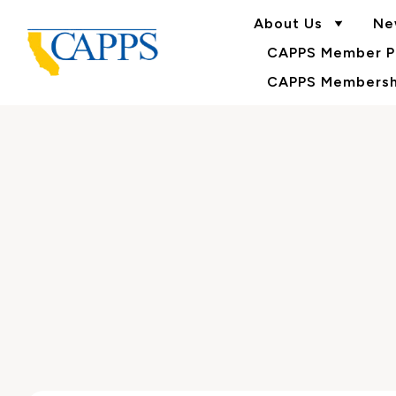
About Us
Ne
CAPPS Member Po
CAPPS Membershi