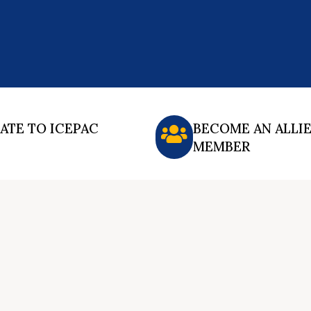
ATE TO ICEPAC
BECOME AN ALLI
MEMBER