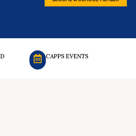
ED
CAPPS EVENTS