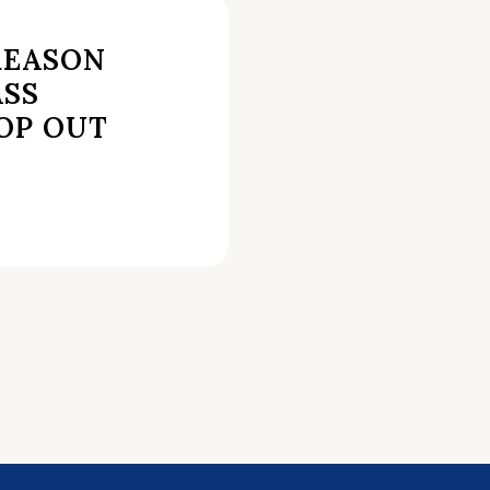
REASON
SS
OP OUT