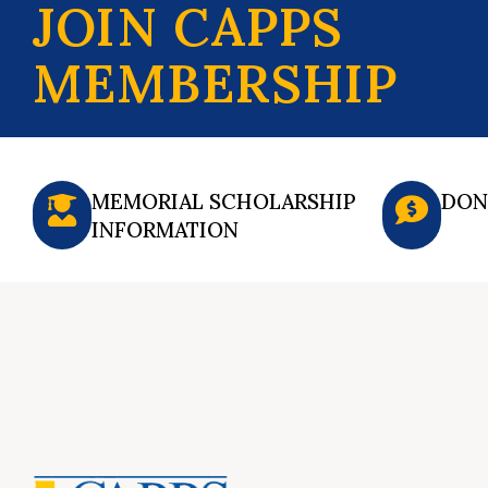
JOIN CAPPS
MEMBERSHIP
MEMORIAL SCHOLARSHIP
DON
INFORMATION