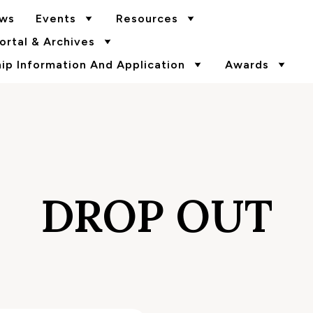
ws
Events
Resources
rtal & Archives
p Information And Application
Awards
DROP OUT