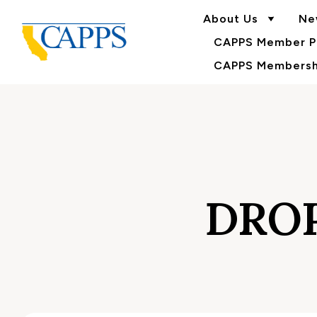
About Us
Ne
CAPPS Member Po
CAPPS Membershi
DRO