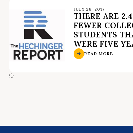
JULY 26, 2017
THERE ARE 2.
FEWER COLLE
STUDENTS TH
WERE FIVE YE
READ MORE