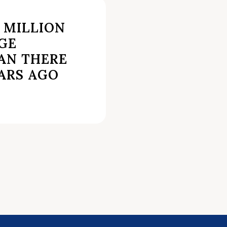
4 MILLION
GE
AN THERE
ARS AGO