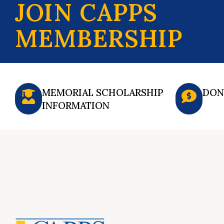
JOIN CAPPS
MEMBERSHIP
MEMORIAL SCHOLARSHIP
DON
INFORMATION