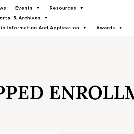
ws
Events
Resources
rtal & Archives
p Information And Application
Awards
PPED ENROLL