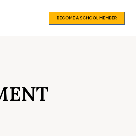
BECOME A SCHOOL MEMBER
MENT