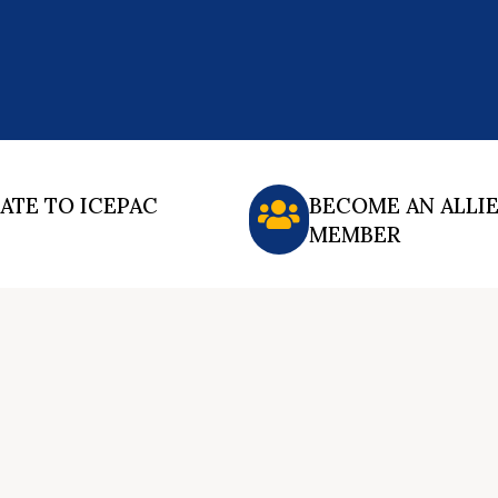
ATE TO ICEPAC
BECOME AN ALLI
MEMBER