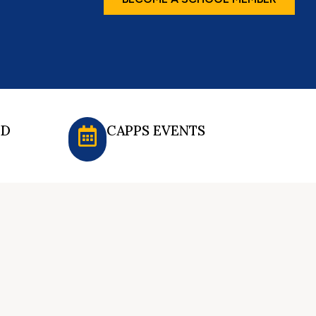
ED
CAPPS EVENTS