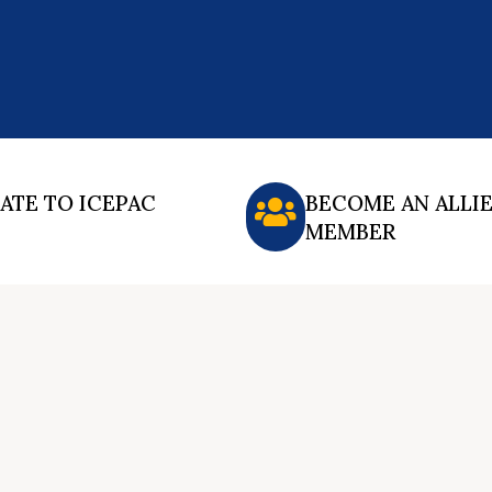
ATE TO ICEPAC
BECOME AN ALLI
MEMBER