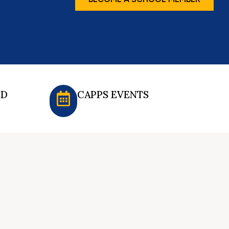
ED
CAPPS EVENTS