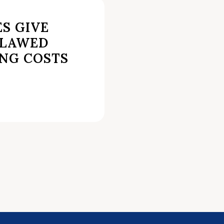
S GIVE
FLAWED
ING COSTS