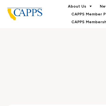
About Us
Ne
CAPPS Member Po
CAPPS Membershi