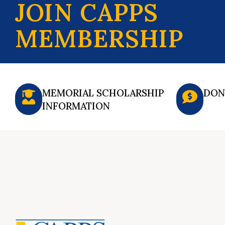
JOIN CAPPS
MEMBERSHIP
MEMORIAL SCHOLARSHIP
DON
INFORMATION