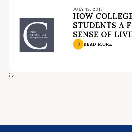
JULY 12, 2017
HOW COLLEGE
STUDENTS A 
SENSE OF LIV
READ MORE