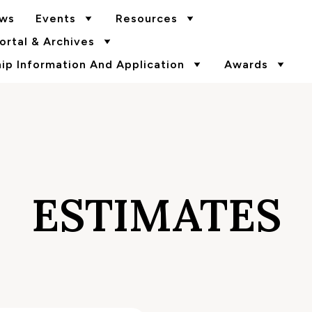
ws
Events
Resources
rtal & Archives
p Information And Application
Awards
ESTIMATES