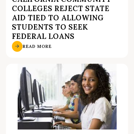
COLLEGES REJECT STATE
AID TIED TO ALLOWING
STUDENTS TO SEEK
FEDERAL LOANS
READ MORE