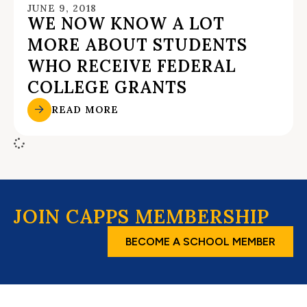
JUNE 9, 2018
WE NOW KNOW A LOT
MORE ABOUT STUDENTS
WHO RECEIVE FEDERAL
COLLEGE GRANTS
READ MORE
JOIN CAPPS MEMBERSHIP
BECOME A SCHOOL MEMBER