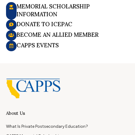
MEMORIAL SCHOLARSHIP
INFORMATION
DONATE TO ICEPAC
BECOME AN ALLIED MEMBER
CAPPS EVENTS
About Us
What Is Private Postsecondary Education?