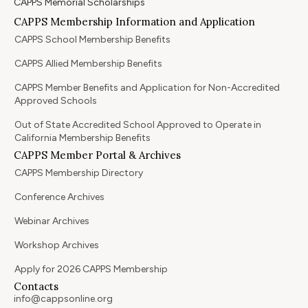
CAPPS Memorial Scholarships
CAPPS Membership Information and Application
CAPPS School Membership Benefits
CAPPS Allied Membership Benefits
CAPPS Member Benefits and Application for Non-Accredited
Approved Schools
Out of State Accredited School Approved to Operate in
California Membership Benefits
CAPPS Member Portal & Archives
CAPPS Membership Directory
Conference Archives
Webinar Archives
Workshop Archives
Apply for 2026 CAPPS Membership
Contacts
info@cappsonline.org