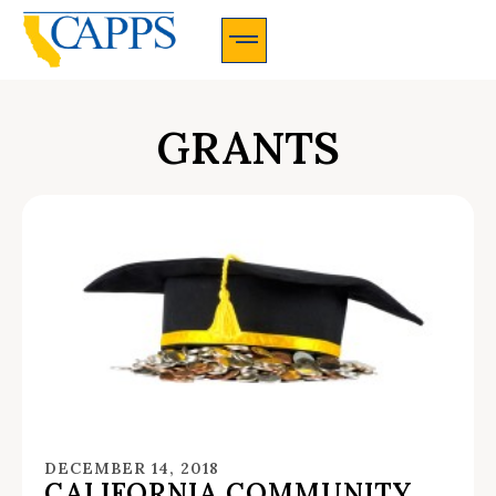
CAPPS Membership Information And Application
GRANTS
DECEMBER 14, 2018
CALIFORNIA COMMUNITY