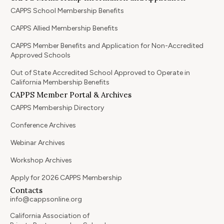
CAPPS School Membership Benefits
CAPPS Allied Membership Benefits
CAPPS Member Benefits and Application for Non-Accredited
Approved Schools
Out of State Accredited School Approved to Operate in
California Membership Benefits
CAPPS Member Portal & Archives
CAPPS Membership Directory
Conference Archives
Webinar Archives
Workshop Archives
Apply for 2026 CAPPS Membership
Contacts
info@cappsonline.org
California Association of