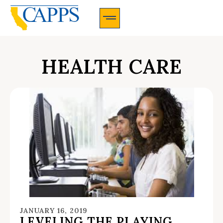
CAPPS Membership Information And Application
HEALTH CARE
JANUARY 16, 2019
LEVELING THE PLAYING