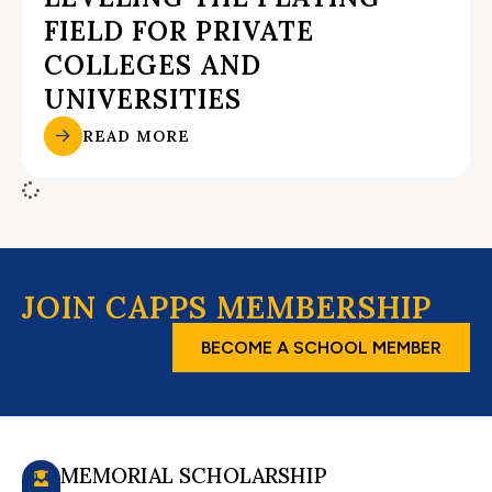
FIELD FOR PRIVATE
COLLEGES AND
UNIVERSITIES
READ MORE
JOIN CAPPS MEMBERSHIP
BECOME A SCHOOL MEMBER
MEMORIAL SCHOLARSHIP