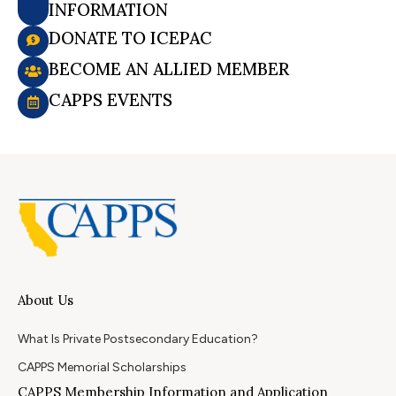
INFORMATION
DONATE TO ICEPAC
BECOME AN ALLIED MEMBER
CAPPS EVENTS
About Us
What Is Private Postsecondary Education?
CAPPS Memorial Scholarships
CAPPS Membership Information and Application