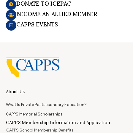
DONATE TO ICEPAC
BECOME AN ALLIED MEMBER
CAPPS EVENTS
About Us
What Is Private Postsecondary Education?
CAPPS Memorial Scholarships
CAPPS Membership Information and Application
CAPPS School Membership Benefits