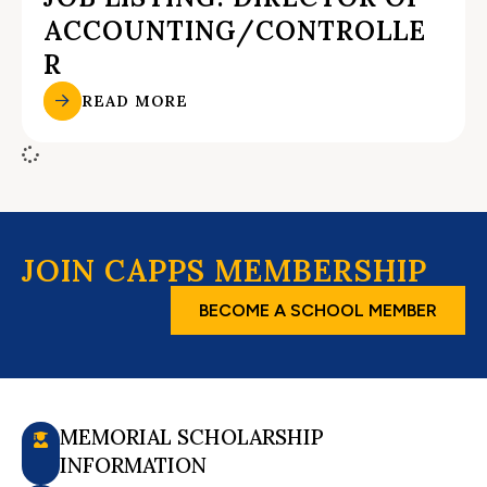
ACCOUNTING/CONTROLLE
R
READ MORE
JOIN CAPPS MEMBERSHIP
BECOME A SCHOOL MEMBER
MEMORIAL SCHOLARSHIP
INFORMATION