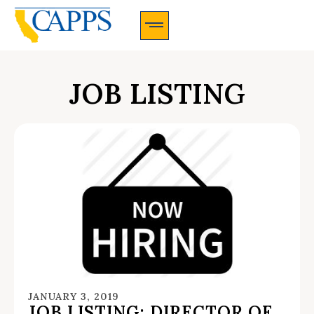
CAPPS Membership Information And Application
JOB LISTING
JANUARY 3, 2019
JOB LISTING: DIRECTOR OF