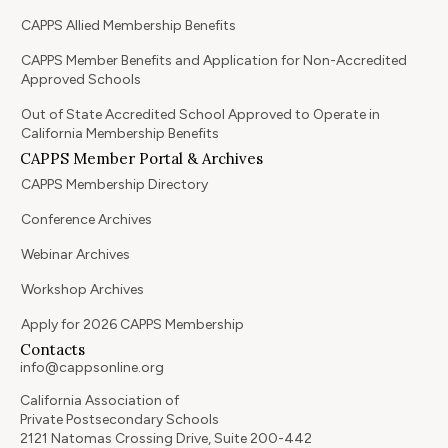
CAPPS Allied Membership Benefits
CAPPS Member Benefits and Application for Non-Accredited
Approved Schools
Out of State Accredited School Approved to Operate in
California Membership Benefits
CAPPS Member Portal & Archives
CAPPS Membership Directory
Conference Archives
Webinar Archives
Workshop Archives
Apply for 2026 CAPPS Membership
Contacts
info@cappsonline.org
California Association of
Private Postsecondary Schools
2121 Natomas Crossing Drive, Suite 200-442