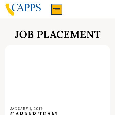
CAPPS Membership Information And Application
JOB PLACEMENT
JANUARY 1, 2017
CAREER TEAM