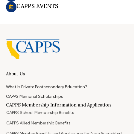
CAPPS EVENTS
About Us
What Is Private Postsecondary Education?
CAPPS Memorial Scholarships
CAPPS Membership Information and Application
CAPPS School Membership Benefits
CAPPS Allied Membership Benefits
CAPPS Member Benefits and Application for Non-Accredited