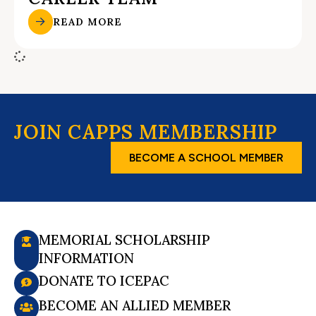
READ MORE
JOIN CAPPS MEMBERSHIP
BECOME A SCHOOL MEMBER
MEMORIAL SCHOLARSHIP
INFORMATION
DONATE TO ICEPAC
BECOME AN ALLIED MEMBER