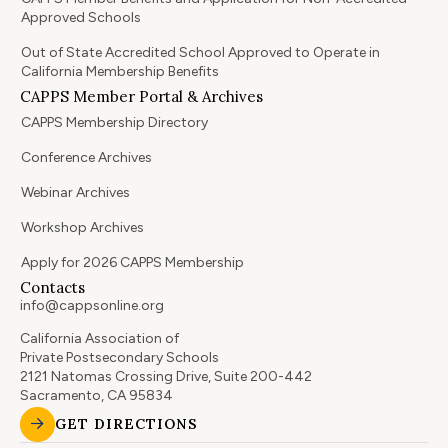
Approved Schools
Out of State Accredited School Approved to Operate in
California Membership Benefits
CAPPS Member Portal & Archives
CAPPS Membership Directory
Conference Archives
Webinar Archives
Workshop Archives
Apply for 2026 CAPPS Membership
Contacts
info@cappsonline.org
California Association of
Private Postsecondary Schools
2121 Natomas Crossing Drive, Suite 200-442
Sacramento, CA 95834
GET DIRECTIONS