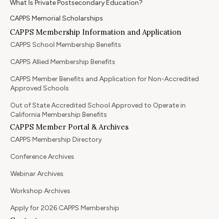
What Is Private Postsecondary Education?
CAPPS Memorial Scholarships
CAPPS Membership Information and Application
CAPPS School Membership Benefits
CAPPS Allied Membership Benefits
CAPPS Member Benefits and Application for Non-Accredited
Approved Schools
Out of State Accredited School Approved to Operate in
California Membership Benefits
CAPPS Member Portal & Archives
CAPPS Membership Directory
Conference Archives
Webinar Archives
Workshop Archives
Apply for 2026 CAPPS Membership