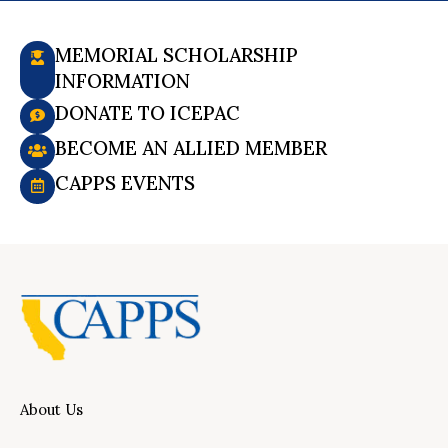
MEMORIAL SCHOLARSHIP
INFORMATION
DONATE TO ICEPAC
BECOME AN ALLIED MEMBER
CAPPS EVENTS
About Us