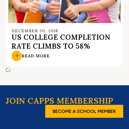
DECEMBER 20, 2018
US COLLEGE COMPLETION
RATE CLIMBS TO 58%
READ MORE
JOIN CAPPS MEMBERSHIP
BECOME A SCHOOL MEMBER