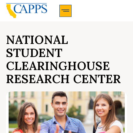
CAPPS Membership Information And Application
NATIONAL
STUDENT
CLEARINGHOUSE
RESEARCH CENTER