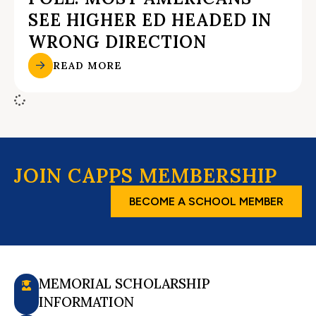
SEE HIGHER ED HEADED IN
WRONG DIRECTION
READ MORE
JOIN CAPPS MEMBERSHIP
BECOME A SCHOOL MEMBER
MEMORIAL SCHOLARSHIP
INFORMATION