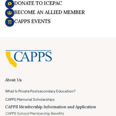
DONATE TO ICEPAC
BECOME AN ALLIED MEMBER
CAPPS EVENTS
About Us
What Is Private Postsecondary Education?
CAPPS Memorial Scholarships
CAPPS Membership Information and Application
CAPPS School Membership Benefits