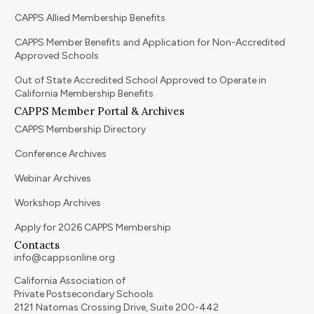
CAPPS Allied Membership Benefits
CAPPS Member Benefits and Application for Non-Accredited
Approved Schools
Out of State Accredited School Approved to Operate in
California Membership Benefits
CAPPS Member Portal & Archives
CAPPS Membership Directory
Conference Archives
Webinar Archives
Workshop Archives
Apply for 2026 CAPPS Membership
Contacts
info@cappsonline.org
California Association of
Private Postsecondary Schools
2121 Natomas Crossing Drive, Suite 200-442