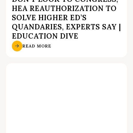
HEA REAUTHORIZATION TO
SOLVE HIGHER ED’S
QUANDARIES, EXPERTS SAY |
EDUCATION DIVE
READ MORE