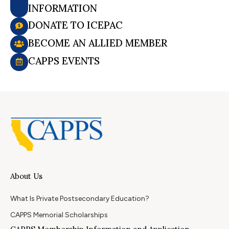
INFORMATION
DONATE TO ICEPAC
BECOME AN ALLIED MEMBER
CAPPS EVENTS
About Us
What Is Private Postsecondary Education?
CAPPS Memorial Scholarships