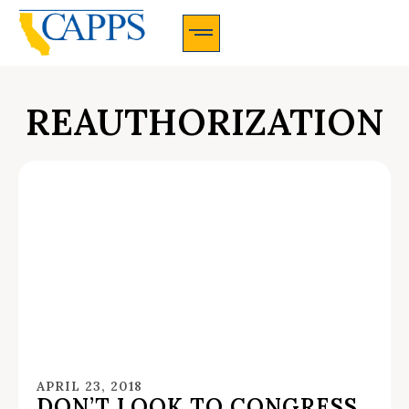
CAPPS Membership Information And Application
REAUTHORIZATION
APRIL 23, 2018
DON’T LOOK TO CONGRESS,