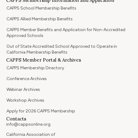
CAPPS Membership Information and Application
CAPPS School Membership Benefits
CAPPS Allied Membership Benefits
CAPPS Member Benefits and Application for Non-Accredited
Approved Schools
Out of State Accredited School Approved to Operate in
California Membership Benefits
CAPPS Member Portal & Archives
CAPPS Membership Directory
Conference Archives
Webinar Archives
Workshop Archives
Apply for 2026 CAPPS Membership
Contacts
info@cappsonline.org
California Association of