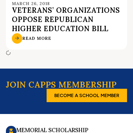
MARCH 26, 2018
VETERANS’ ORGANIZATIONS
OPPOSE REPUBLICAN
HIGHER EDUCATION BILL
READ MORE
JOIN CAPPS MEMBERSHIP
BECOME A SCHOOL MEMBER
MEMORIAL SCHOLARSHIP