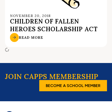
NOVEMBER 20, 2018
CHILDREN OF FALLEN
HEROES SCHOLARSHIP ACT
READ MORE
JOIN CAPPS MEMBERSHIP
BECOME A SCHOOL MEMBER