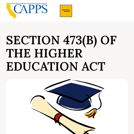
CAPPS Membership Information And Application
SECTION 473(B) OF
THE HIGHER
EDUCATION ACT