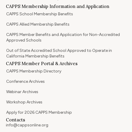
CAPPS Membership Information and Application
CAPPS School Membership Benefits
CAPPS Allied Membership Benefits
CAPPS Member Benefits and Application for Non-Accredited
Approved Schools
Out of State Accredited School Approved to Operate in
California Membership Benefits
CAPPS Member Portal & Archives
CAPPS Membership Directory
Conference Archives
Webinar Archives
Workshop Archives
Apply for 2026 CAPPS Membership
Contacts
info@cappsonline.org