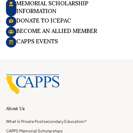
MEMORIAL SCHOLARSHIP
INFORMATION
DONATE TO ICEPAC
BECOME AN ALLIED MEMBER
CAPPS EVENTS
About Us
What Is Private Postsecondary Education?
CAPPS Memorial Scholarships