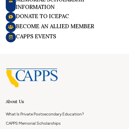
INFORMATION
DONATE TO ICEPAC
BECOME AN ALLIED MEMBER
CAPPS EVENTS
About Us
What Is Private Postsecondary Education?
CAPPS Memorial Scholarships