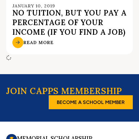
JANUARY 10, 2019
NO TUITION, BUT YOU PAY A
PERCENTAGE OF YOUR
INCOME (IF YOU FIND A JOB)
READ MORE
JOIN CAPPS MEMBERSHIP
BECOME A SCHOOL MEMBER
MEMORIAL SCHOLARSHIP