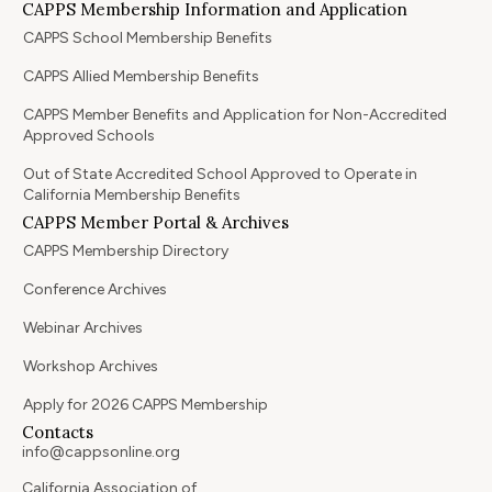
CAPPS Membership Information and Application
CAPPS School Membership Benefits
CAPPS Allied Membership Benefits
CAPPS Member Benefits and Application for Non-Accredited
Approved Schools
Out of State Accredited School Approved to Operate in
California Membership Benefits
CAPPS Member Portal & Archives
CAPPS Membership Directory
Conference Archives
Webinar Archives
Workshop Archives
Apply for 2026 CAPPS Membership
Contacts
info@cappsonline.org
California Association of