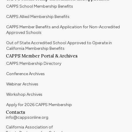
CAPPS School Membership Benefits
CAPPS Allied Membership Benefits
CAPPS Member Benefits and Application for Non-Accredited
Approved Schools
Out of State Accredited School Approved to Operate in
California Membership Benefits
CAPPS Member Portal & Archives
CAPPS Membership Directory
Conference Archives
Webinar Archives
Workshop Archives
Apply for 2026 CAPPS Membership
Contacts
info@cappsonline.org
California Association of