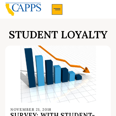
CAPPS Membership Information And Application
STUDENT LOYALTY
NOVEMBER 21, 2018
SURVEY: WITH STUDENT-