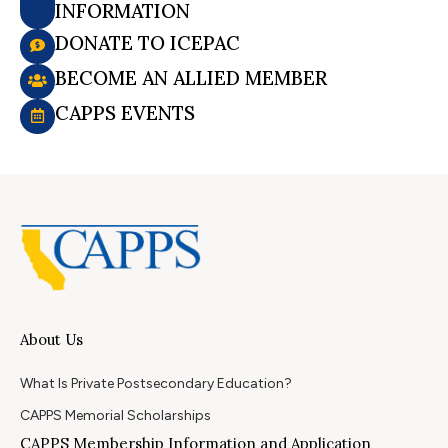
INFORMATION
DONATE TO ICEPAC
BECOME AN ALLIED MEMBER
CAPPS EVENTS
About Us
What Is Private Postsecondary Education?
CAPPS Memorial Scholarships
CAPPS Membership Information and Application