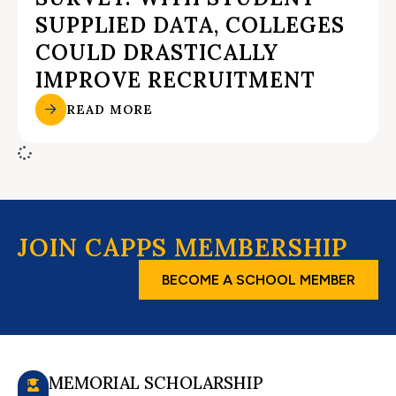
SUPPLIED DATA, COLLEGES
COULD DRASTICALLY
IMPROVE RECRUITMENT
READ MORE
JOIN CAPPS MEMBERSHIP
BECOME A SCHOOL MEMBER
MEMORIAL SCHOLARSHIP