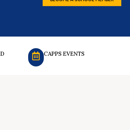
ED
CAPPS EVENTS