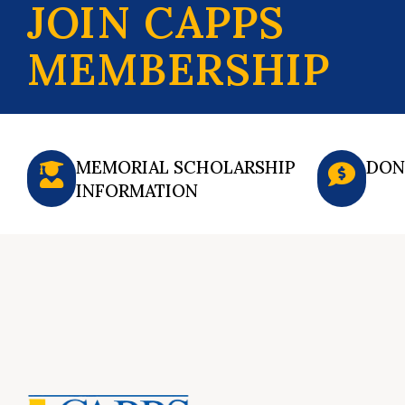
JOIN CAPPS
MEMBERSHIP
MEMORIAL SCHOLARSHIP
DON
INFORMATION