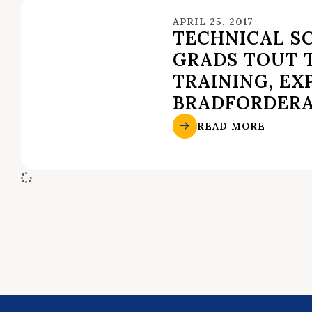
APRIL 25, 2017
TECHNICAL S
GRADS TOUT 
TRAINING, EX
BRADFORDER
READ MORE