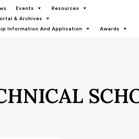
ws
Events
Resources
rtal & Archives
p Information And Application
Awards
CHNICAL SCH