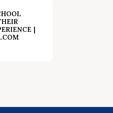
CHOOL
THEIR
PERIENCE |
A.COM