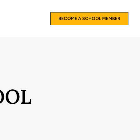
BECOME A SCHOOL MEMBER
OOL