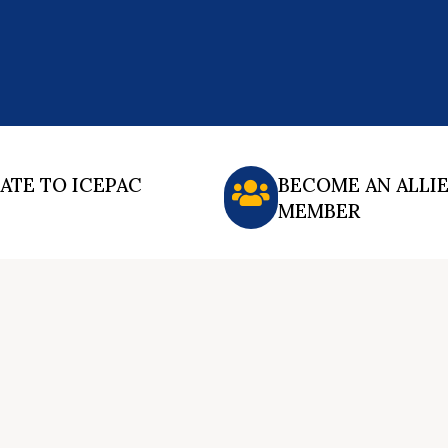
ATE TO ICEPAC
BECOME AN ALLI
MEMBER