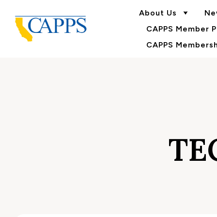
About Us
Ne
CAPPS Member Po
CAPPS Membershi
TE