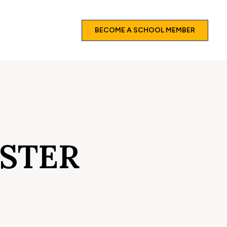
BECOME A SCHOOL MEMBER
ISTER