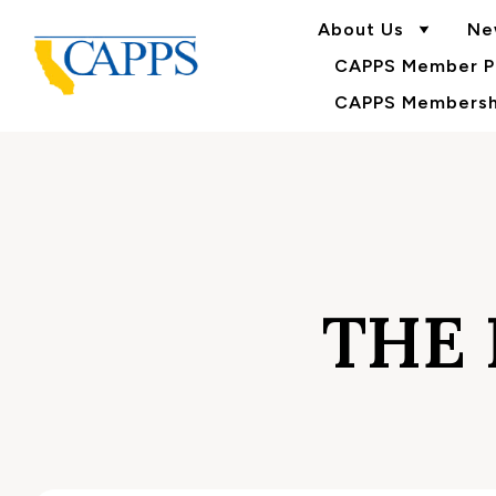
About Us
Ne
CAPPS Member Po
CAPPS Membershi
THE 