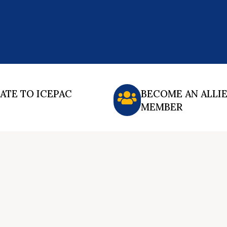
ATE TO ICEPAC
BECOME AN ALLI
MEMBER