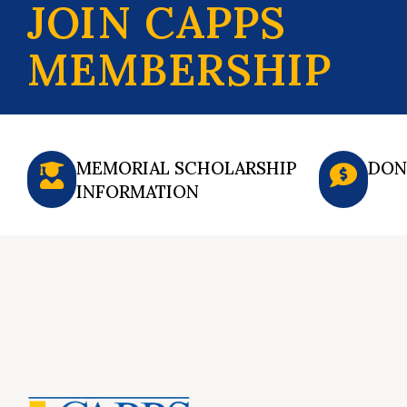
JOIN CAPPS
MEMBERSHIP
MEMORIAL SCHOLARSHIP
DON
INFORMATION