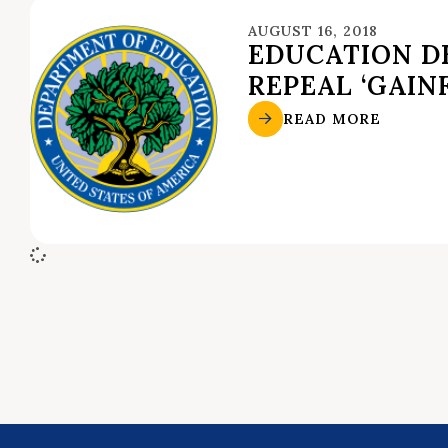
AUGUST 16, 2018
EDUCATION DE
REPEAL ‘GAIN
READ MORE