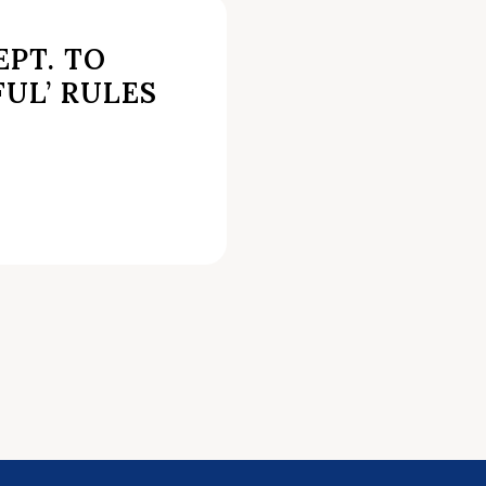
PT. TO
FUL’ RULES