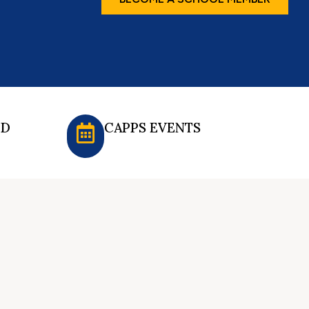
ED
CAPPS EVENTS