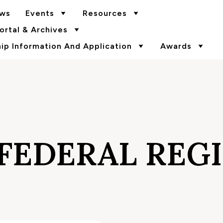
ws
Events
Resources
rtal & Archives
p Information And Application
Awards
FEDERAL REG