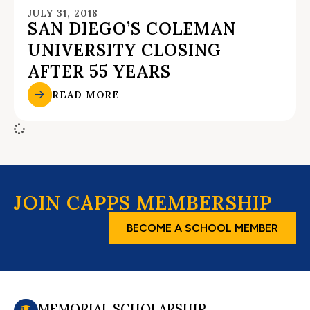
JULY 31, 2018
SAN DIEGO’S COLEMAN
UNIVERSITY CLOSING
AFTER 55 YEARS
READ MORE
JOIN CAPPS MEMBERSHIP
BECOME A SCHOOL MEMBER
MEMORIAL SCHOLARSHIP