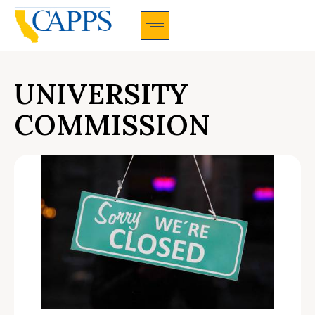
CAPPS Membership Information And Application
UNIVERSITY
COMMISSION