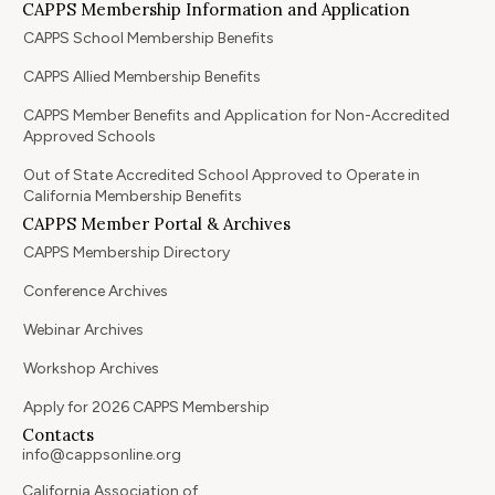
CAPPS Membership Information and Application
CAPPS School Membership Benefits
CAPPS Allied Membership Benefits
CAPPS Member Benefits and Application for Non-Accredited
Approved Schools
Out of State Accredited School Approved to Operate in
California Membership Benefits
CAPPS Member Portal & Archives
CAPPS Membership Directory
Conference Archives
Webinar Archives
Workshop Archives
Apply for 2026 CAPPS Membership
Contacts
info@cappsonline.org
California Association of