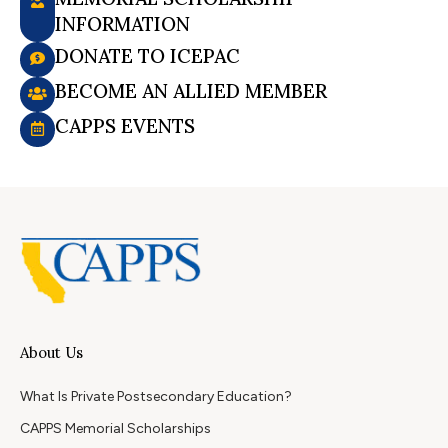
INFORMATION
DONATE TO ICEPAC
BECOME AN ALLIED MEMBER
CAPPS EVENTS
About Us
What Is Private Postsecondary Education?
CAPPS Memorial Scholarships