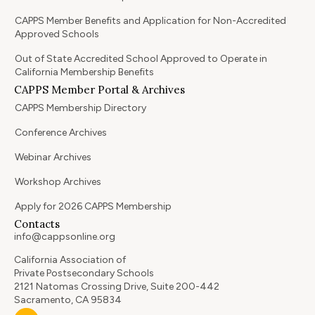
CAPPS Member Benefits and Application for Non-Accredited
Approved Schools
Out of State Accredited School Approved to Operate in
California Membership Benefits
CAPPS Member Portal & Archives
CAPPS Membership Directory
Conference Archives
Webinar Archives
Workshop Archives
Apply for 2026 CAPPS Membership
Contacts
info@cappsonline.org
California Association of
Private Postsecondary Schools
2121 Natomas Crossing Drive, Suite 200-442
Sacramento, CA 95834