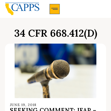
CAPPS Membership Information And Application
34 CFR 668.412(D)
JUNE 19, 2018
SEEKING COMMENT: IFAP –