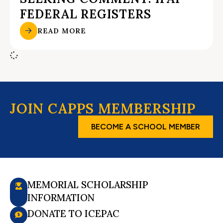
FEDERAL REGISTERS
READ MORE
JOIN CAPPS MEMBERSHIP
BECOME A SCHOOL MEMBER
MEMORIAL SCHOLARSHIP
INFORMATION
DONATE TO ICEPAC