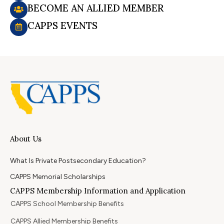
BECOME AN ALLIED MEMBER
CAPPS EVENTS
About Us
What Is Private Postsecondary Education?
CAPPS Memorial Scholarships
CAPPS Membership Information and Application
CAPPS School Membership Benefits
CAPPS Allied Membership Benefits