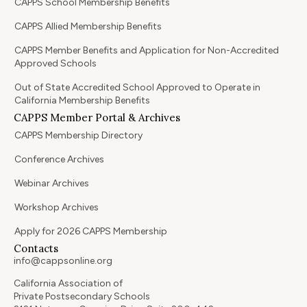
CAPPS School Membership Benefits
CAPPS Allied Membership Benefits
CAPPS Member Benefits and Application for Non-Accredited
Approved Schools
Out of State Accredited School Approved to Operate in
California Membership Benefits
CAPPS Member Portal & Archives
CAPPS Membership Directory
Conference Archives
Webinar Archives
Workshop Archives
Apply for 2026 CAPPS Membership
Contacts
info@cappsonline.org
California Association of
Private Postsecondary Schools