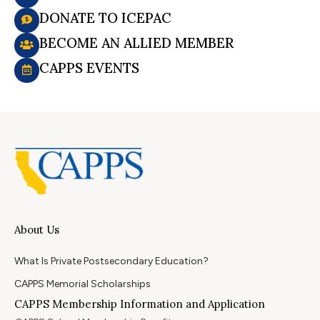
DONATE TO ICEPAC
BECOME AN ALLIED MEMBER
CAPPS EVENTS
About Us
What Is Private Postsecondary Education?
CAPPS Memorial Scholarships
CAPPS Membership Information and Application