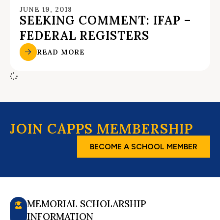
JUNE 19, 2018
SEEKING COMMENT: IFAP –
FEDERAL REGISTERS
READ MORE
JOIN CAPPS MEMBERSHIP
BECOME A SCHOOL MEMBER
MEMORIAL SCHOLARSHIP
INFORMATION