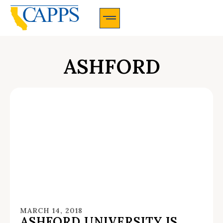
CAPPS Membership Information And Application
ASHFORD
MARCH 14, 2018
ASHFORD UNIVERSITY IS