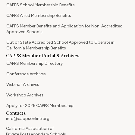
CAPPS School Membership Benefits
CAPPS Allied Membership Benefits
CAPPS Member Benefits and Application for Non-Accredited
Approved Schools
Out of State Accredited School Approved to Operate in
California Membership Benefits
CAPPS Member Portal & Archives
CAPPS Membership Directory
Conference Archives
Webinar Archives
Workshop Archives
Apply for 2026 CAPPS Membership
Contacts
info@cappsonline.org
California Association of
Private Postsecondary Schools