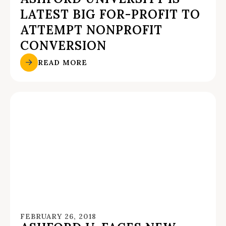
LATEST BIG FOR-PROFIT TO
ATTEMPT NONPROFIT
CONVERSION
READ MORE
FEBRUARY 26, 2018