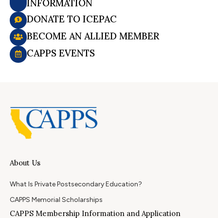
INFORMATION
DONATE TO ICEPAC
BECOME AN ALLIED MEMBER
CAPPS EVENTS
About Us
What Is Private Postsecondary Education?
CAPPS Memorial Scholarships
CAPPS Membership Information and Application