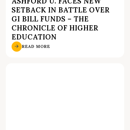
ASHFORD U. FACES NEW
SETBACK IN BATTLE OVER
GI BILL FUNDS – THE
CHRONICLE OF HIGHER
EDUCATION
READ MORE