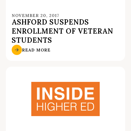
NOVEMBER 20, 2017
ASHFORD SUSPENDS
ENROLLMENT OF VETERAN
STUDENTS
READ MORE