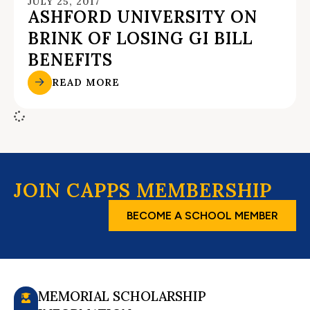
JULY 25, 2017
ASHFORD UNIVERSITY ON
BRINK OF LOSING GI BILL
BENEFITS
READ MORE
JOIN CAPPS MEMBERSHIP
BECOME A SCHOOL MEMBER
MEMORIAL SCHOLARSHIP