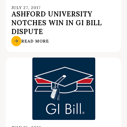
JULY 27, 2017
ASHFORD UNIVERSITY
NOTCHES WIN IN GI BILL
DISPUTE
READ MORE