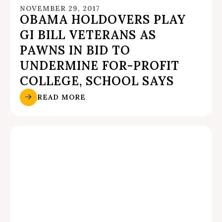
NOVEMBER 29, 2017
OBAMA HOLDOVERS PLAY
GI BILL VETERANS AS
PAWNS IN BID TO
UNDERMINE FOR-PROFIT
COLLEGE, SCHOOL SAYS
READ MORE