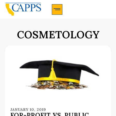
CAPPS Membership Information And Application
COSMETOLOGY
JANUARY 10, 2019
FOR-PROFIT VS. PUBLIC