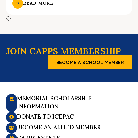
READ MORE
JOIN CAPPS MEMBERSHIP
BECOME A SCHOOL MEMBER
MEMORIAL SCHOLARSHIP
INFORMATION
DONATE TO ICEPAC
BECOME AN ALLIED MEMBER
CAPPS EVENTS