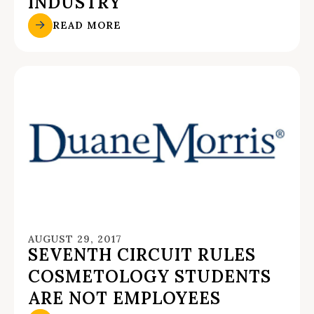
INDUSTRY
READ MORE
AUGUST 29, 2017
SEVENTH CIRCUIT RULES
COSMETOLOGY STUDENTS
ARE NOT EMPLOYEES