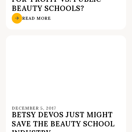
BEAUTY SCHOOLS?
READ MORE
DECEMBER 5, 2017
BETSY DEVOS JUST MIGHT
SAVE THE BEAUTY SCHOOL