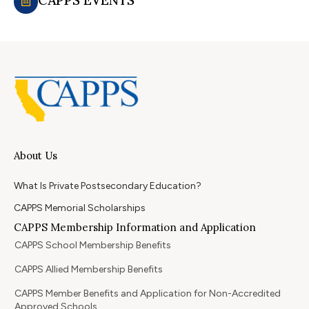
About Us
What Is Private Postsecondary Education?
CAPPS Memorial Scholarships
CAPPS Membership Information and Application
CAPPS School Membership Benefits
CAPPS Allied Membership Benefits
CAPPS Member Benefits and Application for Non-Accredited
Approved Schools