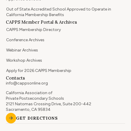
Out of State Accredited School Approved to Operate in
California Membership Benefits
CAPPS Member Portal & Archives
CAPPS Membership Directory
Conference Archives
Webinar Archives
Workshop Archives
Apply for 2026 CAPPS Membership
Contacts
info@cappsonline.org
California Association of
Private Postsecondary Schools
2121 Natomas Crossing Drive, Suite 200-442
Sacramento, CA 95834
GET DIRECTIONS