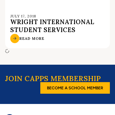
JULY 17, 2018
WRIGHT INTERNATIONAL
STUDENT SERVICES
READ MORE
JOIN CAPPS MEMBERSHIP
BECOME A SCHOOL MEMBER