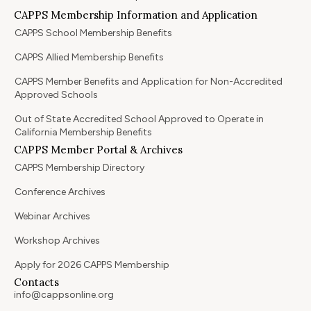
CAPPS Membership Information and Application
CAPPS School Membership Benefits
CAPPS Allied Membership Benefits
CAPPS Member Benefits and Application for Non-Accredited
Approved Schools
Out of State Accredited School Approved to Operate in
California Membership Benefits
CAPPS Member Portal & Archives
CAPPS Membership Directory
Conference Archives
Webinar Archives
Workshop Archives
Apply for 2026 CAPPS Membership
Contacts
info@cappsonline.org