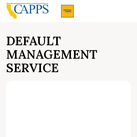
CAPPS Membership Information And Application
DEFAULT
MANAGEMENT
SERVICE