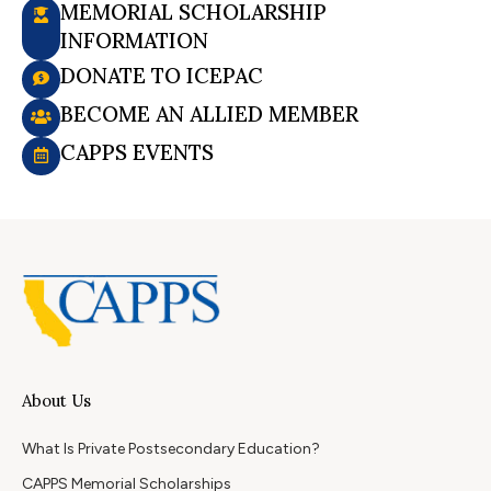
MEMORIAL SCHOLARSHIP
INFORMATION
DONATE TO ICEPAC
BECOME AN ALLIED MEMBER
CAPPS EVENTS
About Us
What Is Private Postsecondary Education?
CAPPS Memorial Scholarships