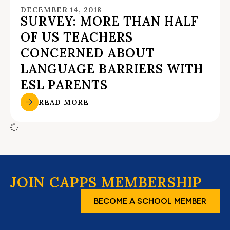
DECEMBER 14, 2018
SURVEY: MORE THAN HALF
OF US TEACHERS
CONCERNED ABOUT
LANGUAGE BARRIERS WITH
ESL PARENTS
READ MORE
JOIN CAPPS MEMBERSHIP
BECOME A SCHOOL MEMBER