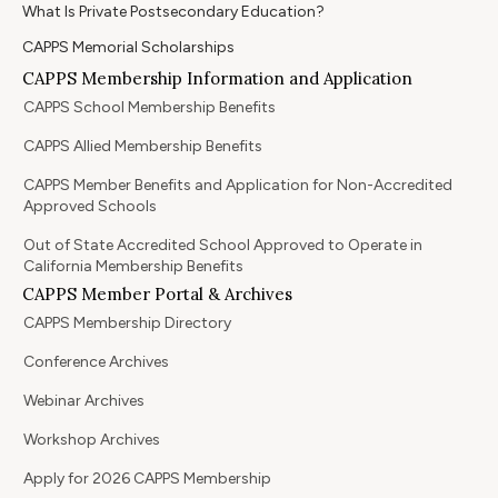
What Is Private Postsecondary Education?
CAPPS Memorial Scholarships
CAPPS Membership Information and Application
CAPPS School Membership Benefits
CAPPS Allied Membership Benefits
CAPPS Member Benefits and Application for Non-Accredited
Approved Schools
Out of State Accredited School Approved to Operate in
California Membership Benefits
CAPPS Member Portal & Archives
CAPPS Membership Directory
Conference Archives
Webinar Archives
Workshop Archives
Apply for 2026 CAPPS Membership