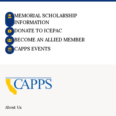
MEMORIAL SCHOLARSHIP
INFORMATION
DONATE TO ICEPAC
BECOME AN ALLIED MEMBER
CAPPS EVENTS
About Us