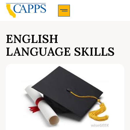
CAPPS Membership Information And Application
ENGLISH
LANGUAGE SKILLS