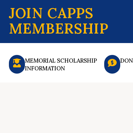
JOIN CAPPS
MEMBERSHIP
MEMORIAL SCHOLARSHIP
DON
INFORMATION