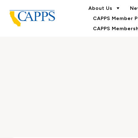
About Us
Ne
CAPPS Member Po
CAPPS Membershi