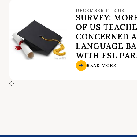
DECEMBER 14, 2018
SURVEY: MOR
OF US TEACH
CONCERNED 
LANGUAGE BA
WITH ESL PA
READ MORE