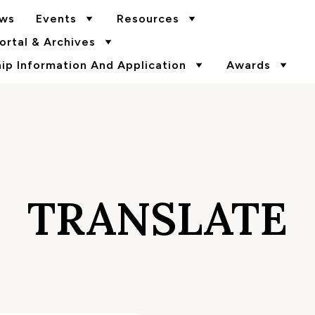
ws
Events
Resources
rtal & Archives
p Information And Application
Awards
TRANSLATE