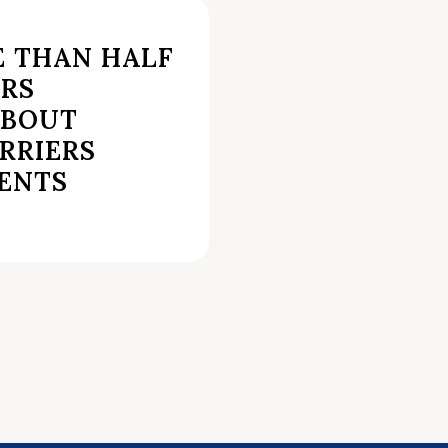
E THAN HALF
ERS
ABOUT
RRIERS
RENTS