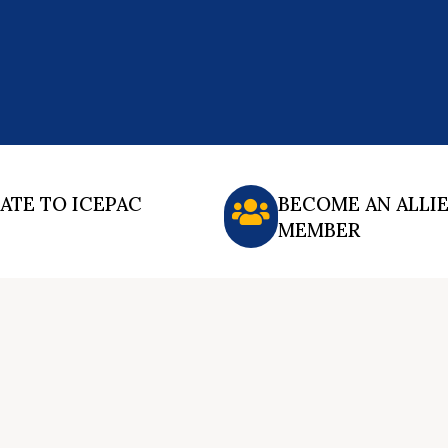
ATE TO ICEPAC
BECOME AN ALLI
MEMBER