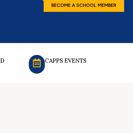
BECOME A SCHOOL MEMBER
ED
CAPPS EVENTS