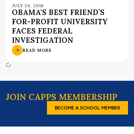
JULY 24, 2018
OBAMA’S BEST FRIEND’S
FOR-PROFIT UNIVERSITY
FACES FEDERAL
INVESTIGATION
READ MORE
JOIN CAPPS MEMBERSHIP
BECOME A SCHOOL MEMBER