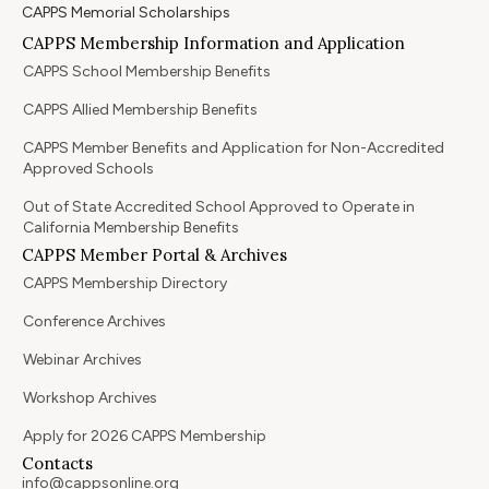
CAPPS Memorial Scholarships
CAPPS Membership Information and Application
CAPPS School Membership Benefits
CAPPS Allied Membership Benefits
CAPPS Member Benefits and Application for Non-Accredited
Approved Schools
Out of State Accredited School Approved to Operate in
California Membership Benefits
CAPPS Member Portal & Archives
CAPPS Membership Directory
Conference Archives
Webinar Archives
Workshop Archives
Apply for 2026 CAPPS Membership
Contacts
info@cappsonline.org