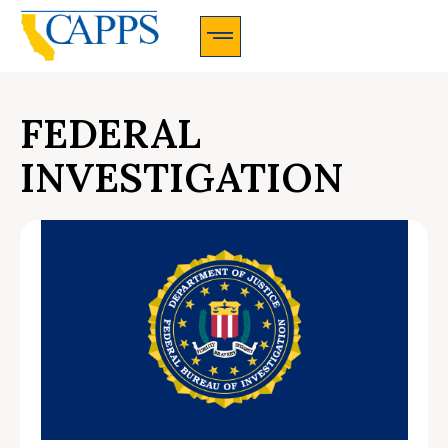
CAPPS Membership Information And Application
FEDERAL
INVESTIGATION