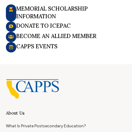
MEMORIAL SCHOLARSHIP
INFORMATION
DONATE TO ICEPAC
BECOME AN ALLIED MEMBER
CAPPS EVENTS
About Us
What Is Private Postsecondary Education?