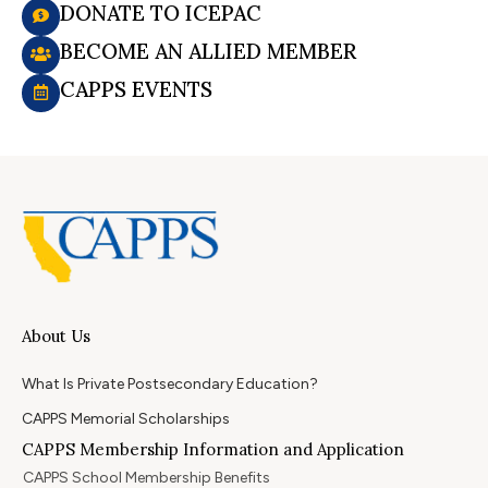
DONATE TO ICEPAC
BECOME AN ALLIED MEMBER
CAPPS EVENTS
About Us
What Is Private Postsecondary Education?
CAPPS Memorial Scholarships
CAPPS Membership Information and Application
CAPPS School Membership Benefits