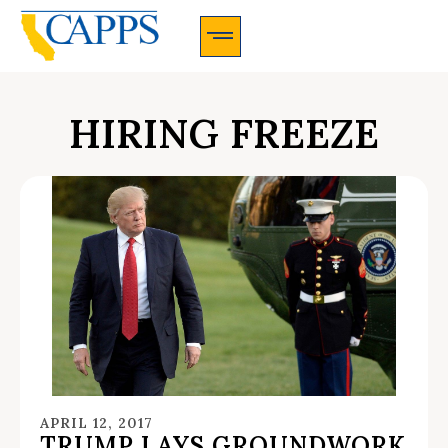
CAPPS Membership Information And Application
HIRING FREEZE
APRIL 12, 2017
TRUMP LAYS GROUNDWORK