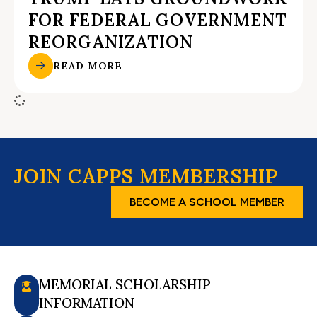
FOR FEDERAL GOVERNMENT
REORGANIZATION
READ MORE
JOIN CAPPS MEMBERSHIP
BECOME A SCHOOL MEMBER
MEMORIAL SCHOLARSHIP
INFORMATION