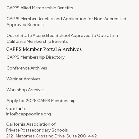
CAPPS Allied Membership Benefits
CAPPS Member Benefits and Application for Non-Accredited
Approved Schools
Out of State Accredited School Approved to Operate in
California Membership Benefits
CAPPS Member Portal & Archives
CAPPS Membership Directory
Conference Archives
Webinar Archives
Workshop Archives
Apply for 2026 CAPPS Membership
Contacts
info@cappsonline.org
California Association of
Private Postsecondary Schools
2121 Natomas Crossing Drive, Suite 200-442