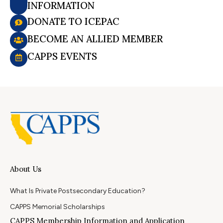
INFORMATION
DONATE TO ICEPAC
BECOME AN ALLIED MEMBER
CAPPS EVENTS
About Us
What Is Private Postsecondary Education?
CAPPS Memorial Scholarships
CAPPS Membership Information and Application