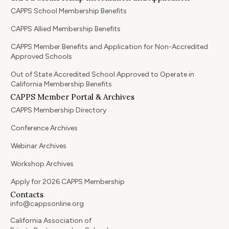
CAPPS School Membership Benefits
CAPPS Allied Membership Benefits
CAPPS Member Benefits and Application for Non-Accredited
Approved Schools
Out of State Accredited School Approved to Operate in
California Membership Benefits
CAPPS Member Portal & Archives
CAPPS Membership Directory
Conference Archives
Webinar Archives
Workshop Archives
Apply for 2026 CAPPS Membership
Contacts
info@cappsonline.org
California Association of