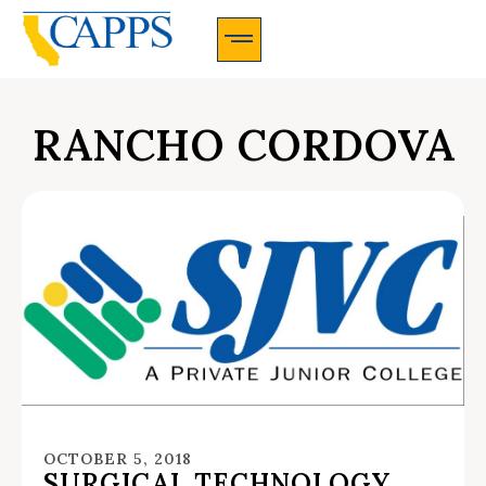
CAPPS Membership Information And Application
RANCHO CORDOVA
OCTOBER 5, 2018
SURGICAL TECHNOLOGY