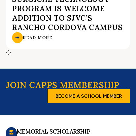
PROGRAM IS WELCOME
ADDITION TO SJVC’S
RANCHO CORDOVA CAMPUS
READ MORE
JOIN CAPPS MEMBERSHIP
BECOME A SCHOOL MEMBER
MEMORIAL SCHOLARSHIP