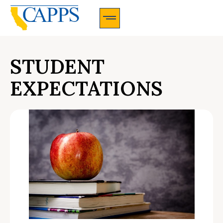
CAPPS Membership Information And Application
STUDENT
EXPECTATIONS