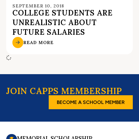
SEPTEMBER 10, 2018
COLLEGE STUDENTS ARE
UNREALISTIC ABOUT
FUTURE SALARIES
READ MORE
JOIN CAPPS MEMBERSHIP
BECOME A SCHOOL MEMBER
MEMORIAL SCHOLARSHIP