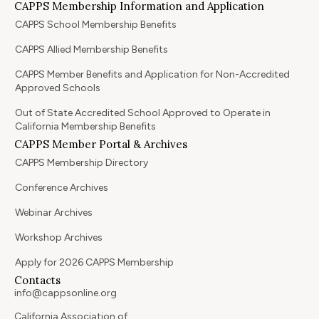
CAPPS Membership Information and Application
CAPPS School Membership Benefits
CAPPS Allied Membership Benefits
CAPPS Member Benefits and Application for Non-Accredited
Approved Schools
Out of State Accredited School Approved to Operate in
California Membership Benefits
CAPPS Member Portal & Archives
CAPPS Membership Directory
Conference Archives
Webinar Archives
Workshop Archives
Apply for 2026 CAPPS Membership
Contacts
info@cappsonline.org
California Association of