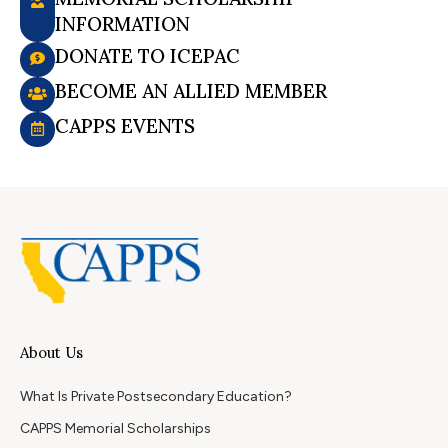
INFORMATION
DONATE TO ICEPAC
BECOME AN ALLIED MEMBER
CAPPS EVENTS
About Us
What Is Private Postsecondary Education?
CAPPS Memorial Scholarships