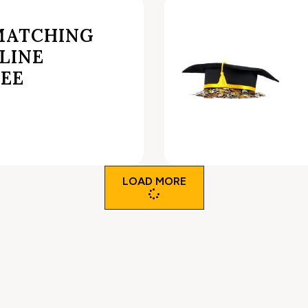
MATCHING
LINE
REE
LOAD MORE