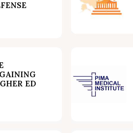
FENSE
E
GAINING
IGHER ED