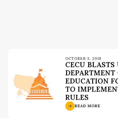
OCTOBER 3, 2018
CECU BLASTS U
DEPARTMENT 
EDUCATION FO
TO IMPLEMEN
RULES
READ MORE