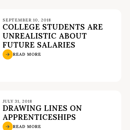
SEPTEMBER 10, 2018
COLLEGE STUDENTS ARE
UNREALISTIC ABOUT
FUTURE SALARIES
READ MORE
JULY 31, 2018
DRAWING LINES ON
APPRENTICESHIPS
READ MORE