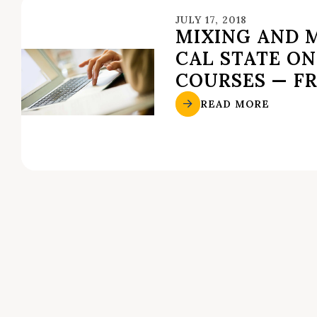
JULY 17, 2018
MIXING AND 
CAL STATE ON
COURSES — F
READ MORE