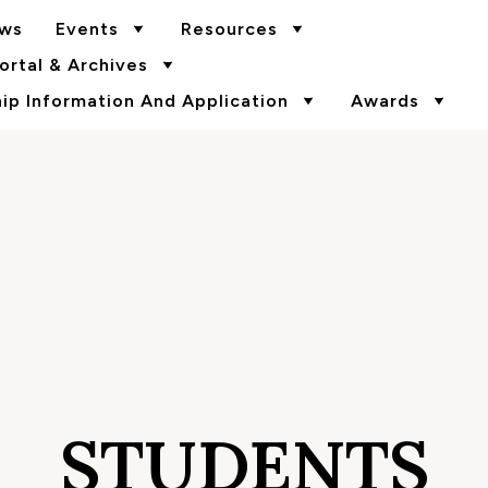
ws
Events
Resources
rtal & Archives
p Information And Application
Awards
STUDENTS