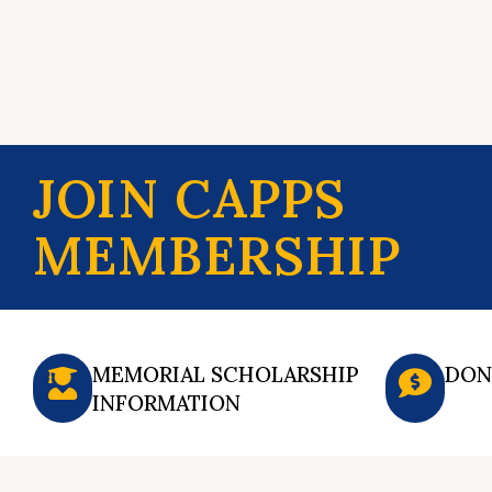
JOIN CAPPS
MEMBERSHIP
MEMORIAL SCHOLARSHIP
DON
INFORMATION