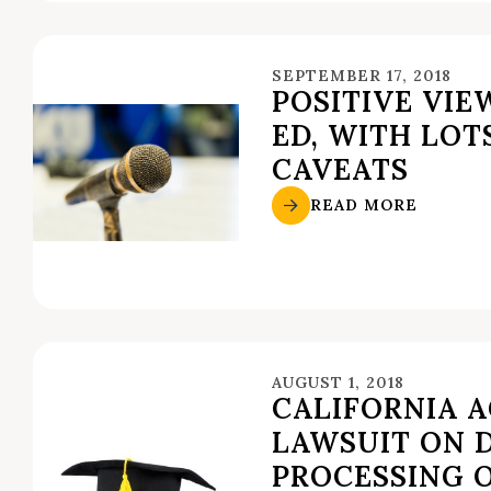
SEPTEMBER 17, 2018
POSITIVE VIE
ED, WITH LOT
CAVEATS
READ MORE
AUGUST 1, 2018
CALIFORNIA 
LAWSUIT ON 
PROCESSING 