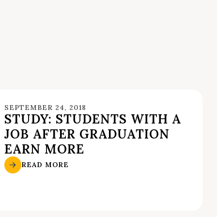
SEPTEMBER 24, 2018
STUDY: STUDENTS WITH A
JOB AFTER GRADUATION
EARN MORE
READ MORE