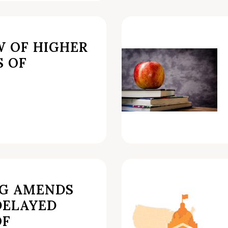
W OF HIGHER
S OF
AG AMENDS
DELAYED
OF