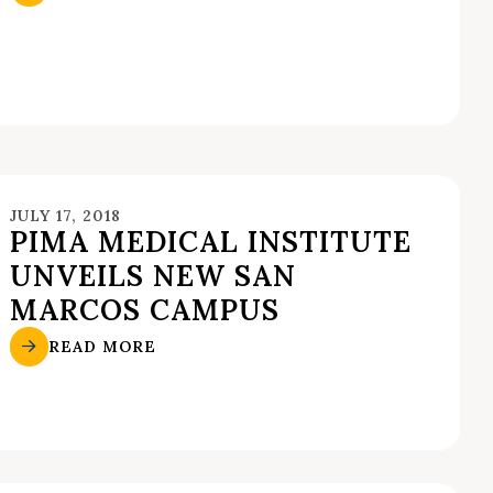
JULY 17, 2018
PIMA MEDICAL INSTITUTE
UNVEILS NEW SAN
MARCOS CAMPUS
READ MORE