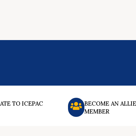
ATE TO ICEPAC
BECOME AN ALLI
MEMBER