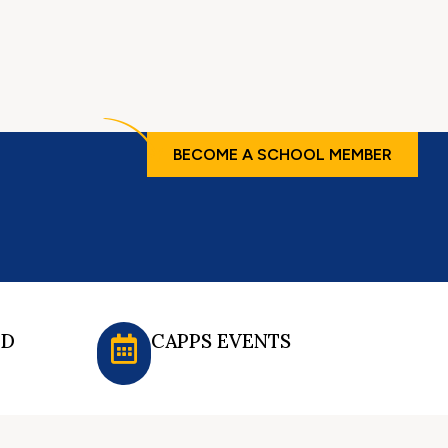
BECOME A SCHOOL MEMBER
ED
CAPPS EVENTS