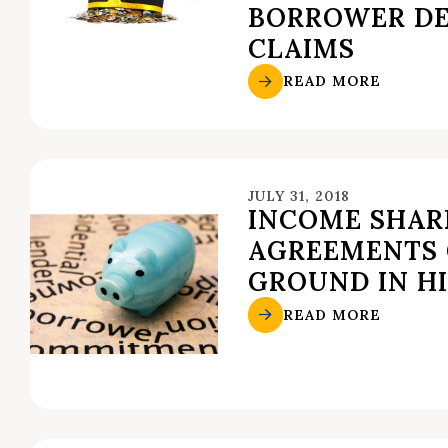
BORROWER DE
CLAIMS
READ MORE
JULY 31, 2018
INCOME SHAR
AGREEMENTS 
GROUND IN H
READ MORE