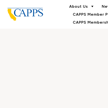
About Us
Ne
CAPPS Member Po
CAPPS Membershi