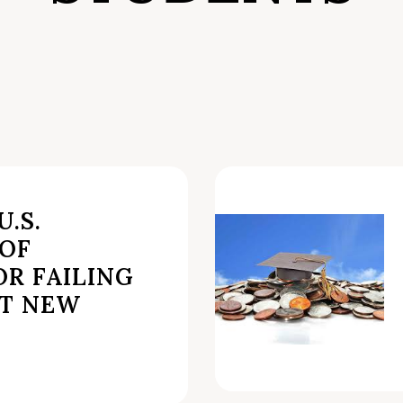
.S.
OF
R FAILING
T NEW