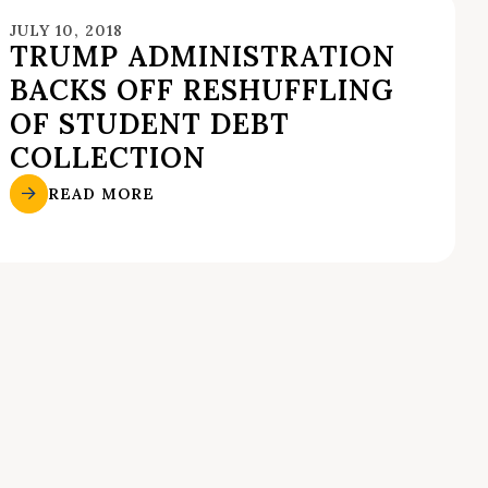
JULY 10, 2018
TRUMP ADMINISTRATION
BACKS OFF RESHUFFLING
OF STUDENT DEBT
COLLECTION
READ MORE