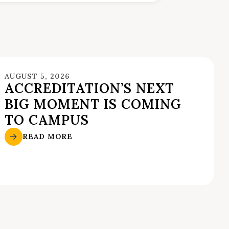
AUGUST 5, 2026
ACCREDITATION’S NEXT
BIG MOMENT IS COMING
TO CAMPUS
READ MORE