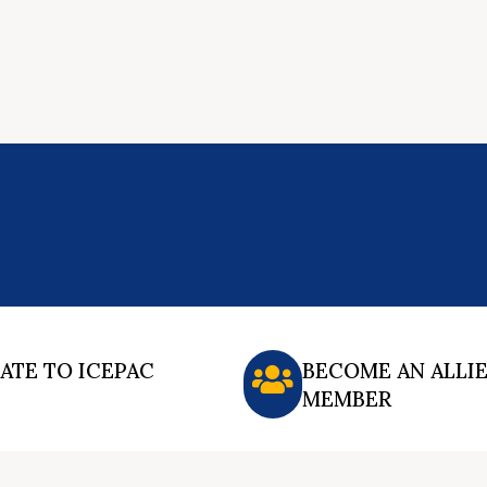
ATE TO ICEPAC
BECOME AN ALLI
MEMBER