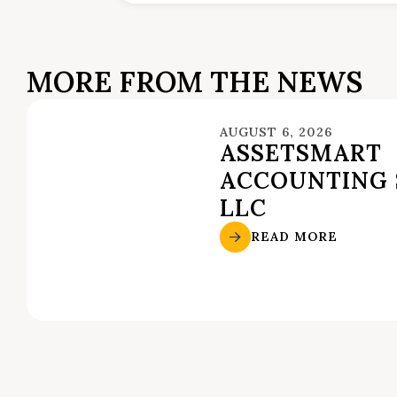
MORE FROM THE NEWS
AUGUST 6, 2026
ASSETSMART
ACCOUNTING 
LLC
READ MORE