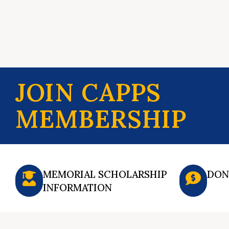
JOIN CAPPS
MEMBERSHIP
MEMORIAL SCHOLARSHIP
DON
INFORMATION