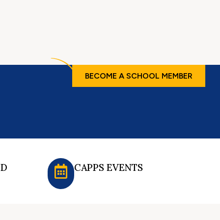
BECOME A SCHOOL MEMBER
ED
CAPPS EVENTS