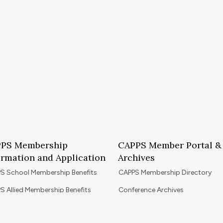
PS Membership
CAPPS Member Portal &
ormation and Application
Archives
S School Membership Benefits
CAPPS Membership Directory
S Allied Membership Benefits
Conference Archives
S Member Benefits and Application
Webinar Archives
Non-Accredited Approved Schools