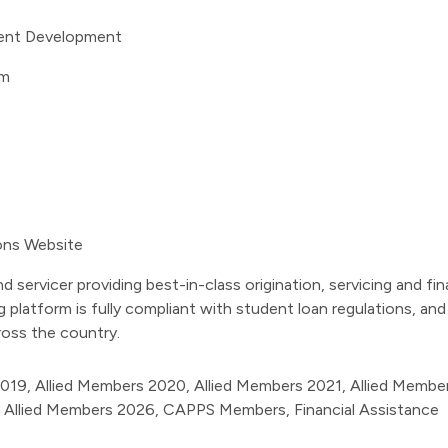
lient Development
om
ions Website
nd servicer providing best-in-class origination, servicing and f
g platform is fully compliant with student loan regulations, a
oss the country.
2019
,
Allied Members 2020
,
Allied Members 2021
,
Allied Membe
,
Allied Members 2026
,
CAPPS Members
,
Financial Assistance