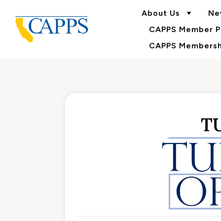
About Us
Ne
CAPPS Member Po
CAPPS Membershi
T