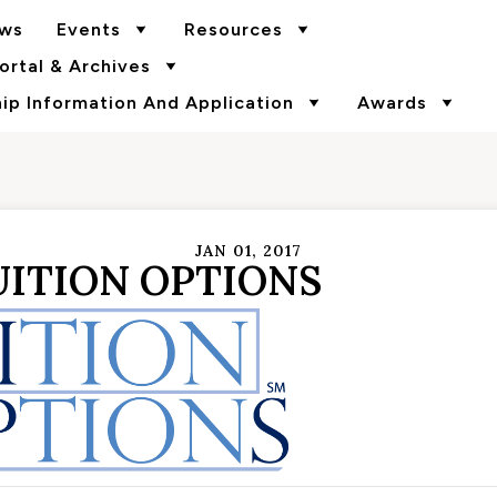
ws
Events
Resources
rtal & Archives
p Information And Application
Awards
JAN 01, 2017
UITION OPTIONS