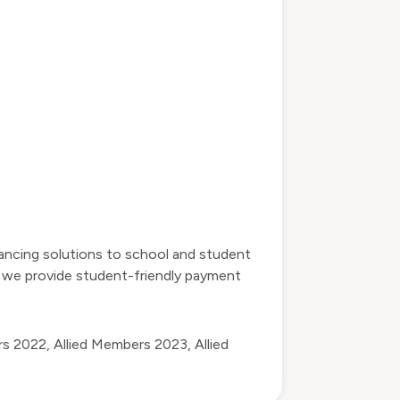
inancing solutions to school and student
nd we provide student-friendly payment
rs 2022
,
Allied Members 2023
,
Allied