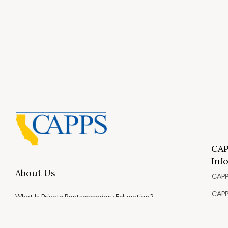
CAP
Inf
About Us
CAPP
CAPP
What Is Private Postsecondary Education?
CAPP
CAPPS Memorial Scholarships
for 