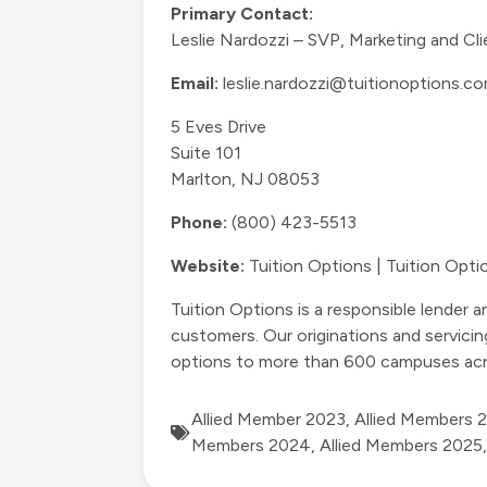
Primary Contact:
Leslie Nardozzi – SVP, Marketing and C
Email:
leslie.nardozzi@tuitionoptions.c
5 Eves Drive
Suite 101
Marlton, NJ 08053
Phone:
(800) 423-5513
Website:
Tuition Options | Tuition Opt
Tuition Options is a responsible lender a
customers. Our originations and servicin
options to more than 600 campuses acr
Allied Member 2023
,
Allied Members 
Members 2024
,
Allied Members 2025