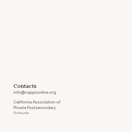
Contacts
info@cappsonline.org
California Association of
Private Postsecondary
Schools
2121 Natomas Crossing Drive,
Suite 200-442
Sacramento, CA 95834