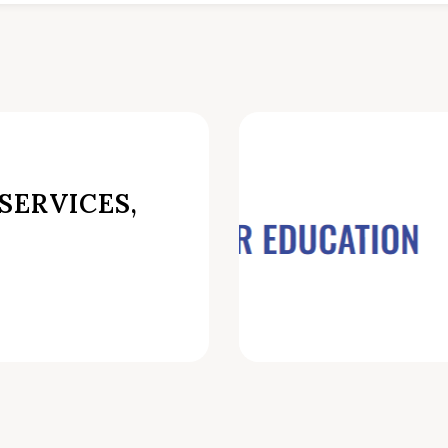
SERVICES,