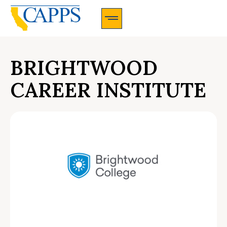
CAPPS Membership Information And Application
BRIGHTWOOD
CAREER INSTITUTE