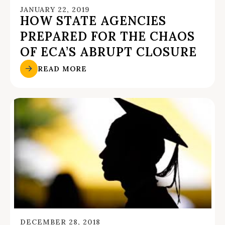
JANUARY 22, 2019
HOW STATE AGENCIES
PREPARED FOR THE CHAOS
OF ECA’S ABRUPT CLOSURE
READ MORE
DECEMBER 28, 2018