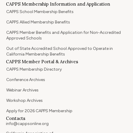
CAPPS Membership Information and Application
CAPPS School Membership Benefits
CAPPS Allied Membership Benefits
CAPPS Member Benefits and Application for Non-Accredited
Approved Schools
Out of State Accredited School Approved to Operate in
California Membership Benefits
CAPPS Member Portal & Archives
CAPPS Membership Directory
Conference Archives
Webinar Archives
Workshop Archives
Apply for 2026 CAPPS Membership
Contacts
info@cappsonline.org