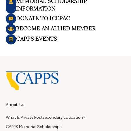
MEMORIAL SCHOLARSHIP
INFORMATION
DONATE TO ICEPAC
BECOME AN ALLIED MEMBER
CAPPS EVENTS
About Us
What Is Private Postsecondary Education?
CAPPS Memorial Scholarships