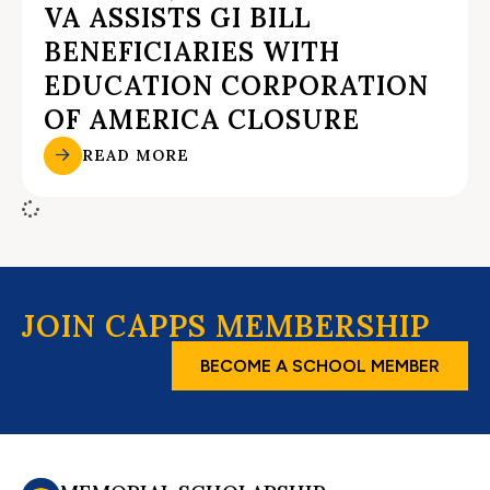
VA ASSISTS GI BILL
BENEFICIARIES WITH
EDUCATION CORPORATION
OF AMERICA CLOSURE
READ MORE
JOIN CAPPS MEMBERSHIP
BECOME A SCHOOL MEMBER