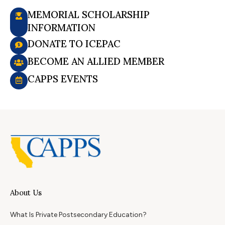
MEMORIAL SCHOLARSHIP
INFORMATION
DONATE TO ICEPAC
BECOME AN ALLIED MEMBER
CAPPS EVENTS
About Us
What Is Private Postsecondary Education?