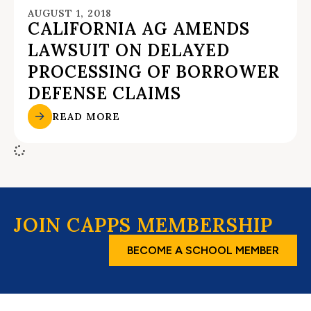
AUGUST 1, 2018
CALIFORNIA AG AMENDS
LAWSUIT ON DELAYED
PROCESSING OF BORROWER
DEFENSE CLAIMS
READ MORE
JOIN CAPPS MEMBERSHIP
BECOME A SCHOOL MEMBER