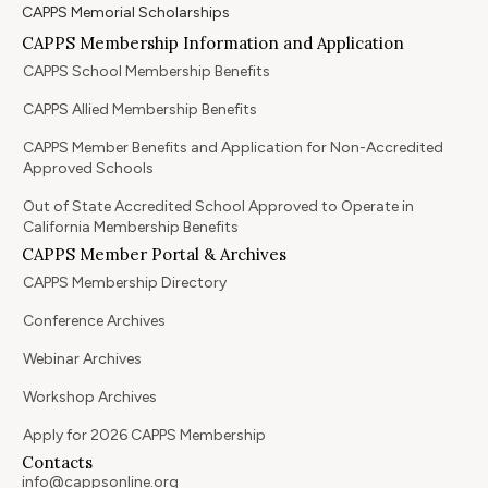
CAPPS Memorial Scholarships
CAPPS Membership Information and Application
CAPPS School Membership Benefits
CAPPS Allied Membership Benefits
CAPPS Member Benefits and Application for Non-Accredited
Approved Schools
Out of State Accredited School Approved to Operate in
California Membership Benefits
CAPPS Member Portal & Archives
CAPPS Membership Directory
Conference Archives
Webinar Archives
Workshop Archives
Apply for 2026 CAPPS Membership
Contacts
info@cappsonline.org