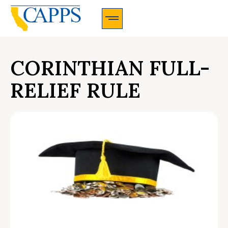
CAPPS Membership Information And Application
CORINTHIAN FULL-
RELIEF RULE