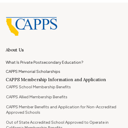
About Us
What Is Private Postsecondary Education?
CAPPS Memorial Scholarships
CAPPS Membership Information and Application
CAPPS School Membership Benefits
CAPPS Allied Membership Benefits
CAPPS Member Benefits and Application for Non-Accredited
Approved Schools
Out of State Accredited School Approved to Operate in
California Membership Benefits