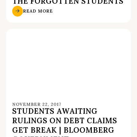
THE FORGOTTEN STUDENTS
READ MORE
NOVEMBER 22, 2017
STUDENTS AWAITING
RULINGS ON DEBT CLAIMS
GET BREAK | BLOOMBERG