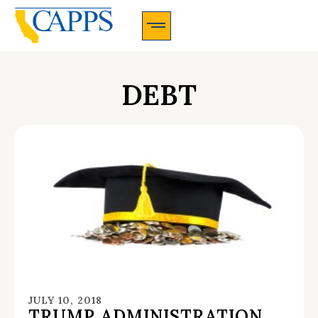
CAPPS Membership Information And Application
DEBT
JULY 10, 2018
TRUMP ADMINISTRATION