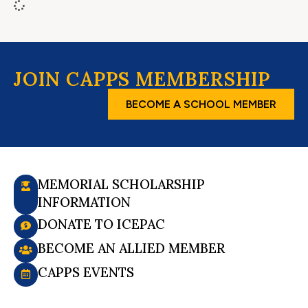
JOIN CAPPS MEMBERSHIP
BECOME A SCHOOL MEMBER
MEMORIAL SCHOLARSHIP
INFORMATION
DONATE TO ICEPAC
BECOME AN ALLIED MEMBER
CAPPS EVENTS