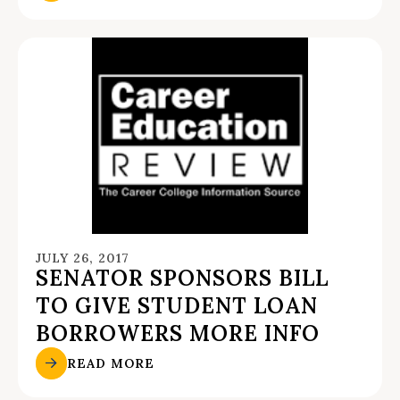
JULY 26, 2017
SENATOR SPONSORS BILL
TO GIVE STUDENT LOAN
BORROWERS MORE INFO
READ MORE