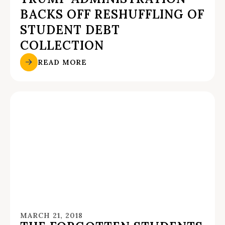
BACKS OFF RESHUFFLING OF
STUDENT DEBT
COLLECTION
READ MORE
MARCH 21, 2018