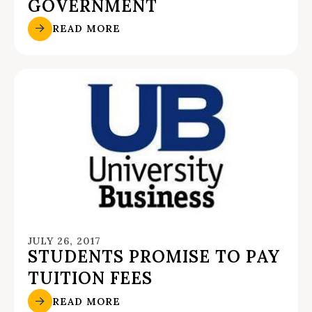
GOVERNMENT
READ MORE
JULY 26, 2017
STUDENTS PROMISE TO PAY
TUITION FEES
READ MORE