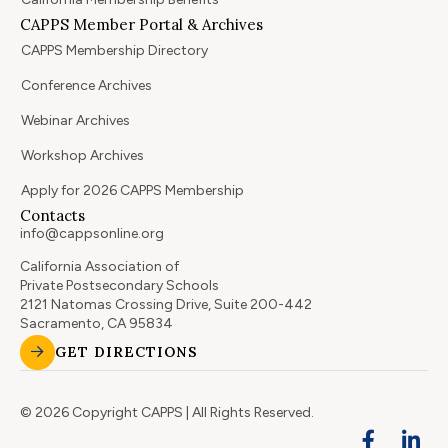
CAPPS Member Portal & Archives
CAPPS Membership Directory
Conference Archives
Webinar Archives
Workshop Archives
Apply for 2026 CAPPS Membership
Contacts
info@cappsonline.org
California Association of
Private Postsecondary Schools
2121 Natomas Crossing Drive, Suite 200-442
Sacramento, CA 95834
GET DIRECTIONS
© 2026 Copyright CAPPS | All Rights Reserved.