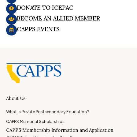
DONATE TO ICEPAC
BECOME AN ALLIED MEMBER
CAPPS EVENTS
About Us
What Is Private Postsecondary Education?
CAPPS Memorial Scholarships
CAPPS Membership Information and Application