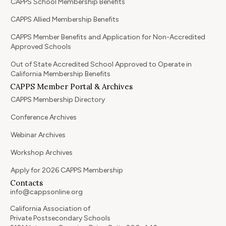
CAPPS School Membership Benefits
CAPPS Allied Membership Benefits
CAPPS Member Benefits and Application for Non-Accredited
Approved Schools
Out of State Accredited School Approved to Operate in
California Membership Benefits
CAPPS Member Portal & Archives
CAPPS Membership Directory
Conference Archives
Webinar Archives
Workshop Archives
Apply for 2026 CAPPS Membership
Contacts
info@cappsonline.org
California Association of
Private Postsecondary Schools