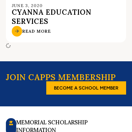
JUNE 3, 2020
CYANNA EDUCATION
SERVICES
READ MORE
JOIN CAPPS MEMBERSHIP
BECOME A SCHOOL MEMBER
MEMORIAL SCHOLARSHIP
INFORMATION