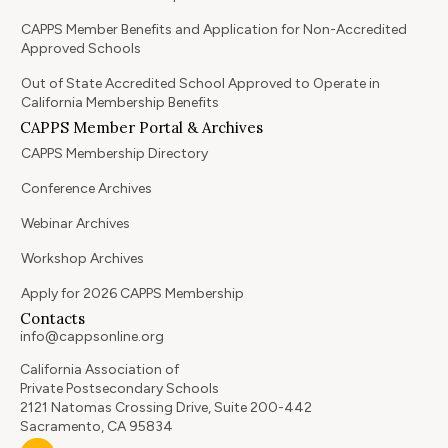
CAPPS Member Benefits and Application for Non-Accredited
Approved Schools
Out of State Accredited School Approved to Operate in
California Membership Benefits
CAPPS Member Portal & Archives
CAPPS Membership Directory
Conference Archives
Webinar Archives
Workshop Archives
Apply for 2026 CAPPS Membership
Contacts
info@cappsonline.org
California Association of
Private Postsecondary Schools
2121 Natomas Crossing Drive, Suite 200-442
Sacramento, CA 95834