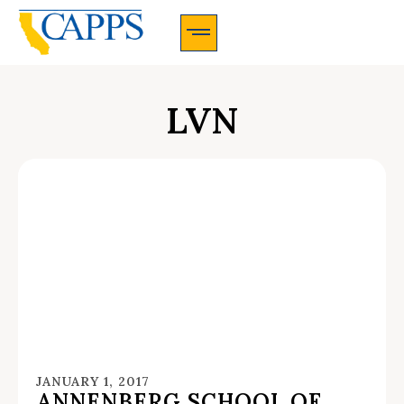
CAPPS Membership Information And Application
LVN
JANUARY 1, 2017
ANNENBERG SCHOOL OF