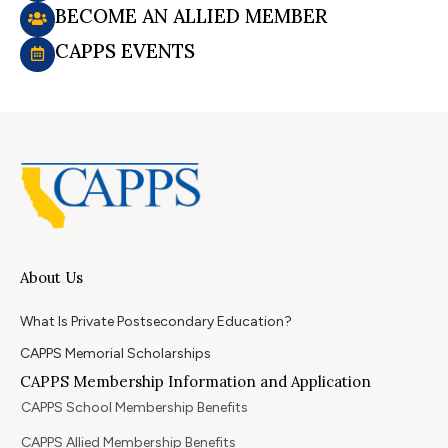
BECOME AN ALLIED MEMBER
CAPPS EVENTS
About Us
What Is Private Postsecondary Education?
CAPPS Memorial Scholarships
CAPPS Membership Information and Application
CAPPS School Membership Benefits
CAPPS Allied Membership Benefits