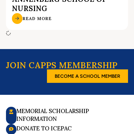
NURSING
READ MORE
JOIN CAPPS MEMBERSHIP
BECOME A SCHOOL MEMBER
MEMORIAL SCHOLARSHIP
INFORMATION
DONATE TO ICEPAC