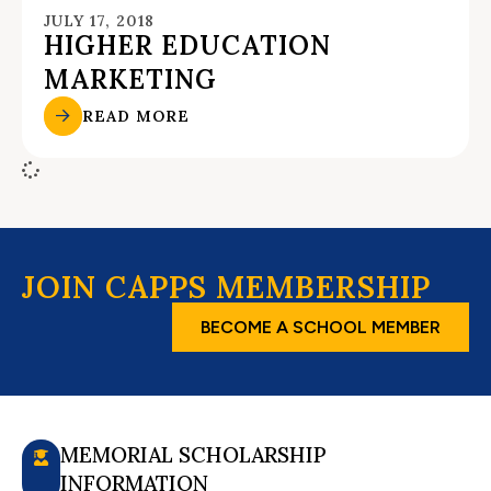
JULY 17, 2018
HIGHER EDUCATION
MARKETING
READ MORE
JOIN CAPPS MEMBERSHIP
BECOME A SCHOOL MEMBER
MEMORIAL SCHOLARSHIP
INFORMATION