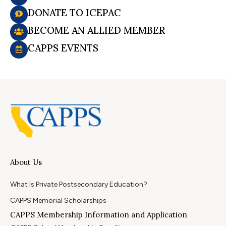
DONATE TO ICEPAC
BECOME AN ALLIED MEMBER
CAPPS EVENTS
About Us
What Is Private Postsecondary Education?
CAPPS Memorial Scholarships
CAPPS Membership Information and Application