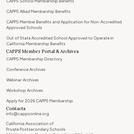
CAPPS School Membership Benefits
CAPPS Allied Membership Benefits
CAPPS Member Benefits and Application for Non-Accredited
Approved Schools
Out of State Accredited School Approved to Operate in
California Membership Benefits
CAPPS Member Portal & Archives
CAPPS Membership Directory
Conference Archives
Webinar Archives
Workshop Archives
Apply for 2026 CAPPS Membership
Contacts
info@cappsonline.org
California Association of
Private Postsecondary Schools