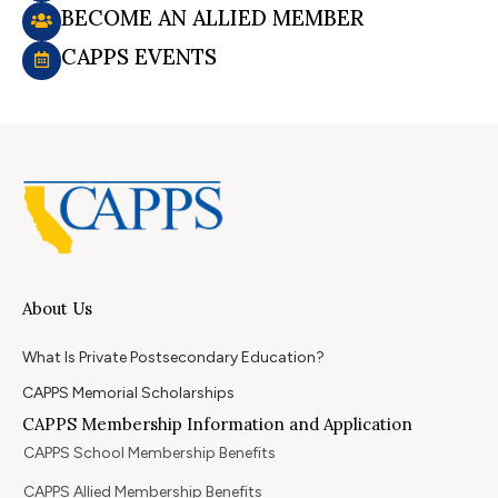
BECOME AN ALLIED MEMBER
CAPPS EVENTS
About Us
What Is Private Postsecondary Education?
CAPPS Memorial Scholarships
CAPPS Membership Information and Application
CAPPS School Membership Benefits
CAPPS Allied Membership Benefits