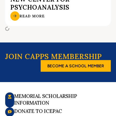
PSYCHOANALYSIS
READ MORE
JOIN CAPPS MEMBERSHIP
BECOME A SCHOOL MEMBER
MEMORIAL SCHOLARSHIP
INFORMATION
DONATE TO ICEPAC