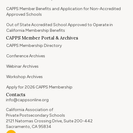
CAPPS Member Benefits and Application for Non-Accredited
Approved Schools
Out of State Accredited School Approved to Operate in
California Membership Benefits
CAPPS Member Portal & Archives
CAPPS Membership Directory
Conference Archives
Webinar Archives
Workshop Archives
Apply for 2026 CAPPS Membership
Contacts
info@cappsonline.org
California Association of
Private Postsecondary Schools
2121 Natomas Crossing Drive, Suite 200-442
Sacramento, CA 95834