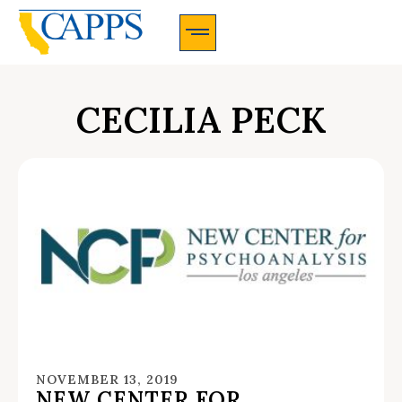
CAPPS Membership Information And Application
CECILIA PECK
NOVEMBER 13, 2019
NEW CENTER FOR