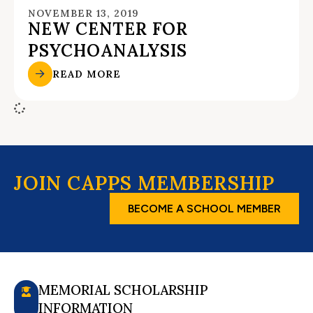
NOVEMBER 13, 2019
NEW CENTER FOR
PSYCHOANALYSIS
READ MORE
JOIN CAPPS MEMBERSHIP
BECOME A SCHOOL MEMBER
MEMORIAL SCHOLARSHIP
INFORMATION