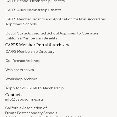
CAPPS School Membership Benefits
CAPPS Allied Membership Benefits
CAPPS Member Benefits and Application for Non-Accredited
Approved Schools
Out of State Accredited School Approved to Operate in
California Membership Benefits
CAPPS Member Portal & Archives
CAPPS Membership Directory
Conference Archives
Webinar Archives
Workshop Archives
Apply for 2026 CAPPS Membership
Contacts
info@cappsonline.org
California Association of
Private Postsecondary Schools