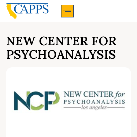
CAPPS Membership Information And Application
NEW CENTER FOR
PSYCHOANALYSIS