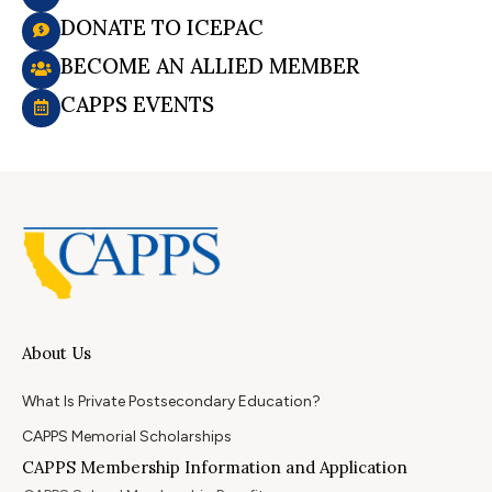
DONATE TO ICEPAC
BECOME AN ALLIED MEMBER
CAPPS EVENTS
About Us
What Is Private Postsecondary Education?
CAPPS Memorial Scholarships
CAPPS Membership Information and Application