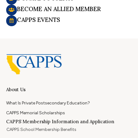
BECOME AN ALLIED MEMBER
CAPPS EVENTS
About Us
What Is Private Postsecondary Education?
CAPPS Memorial Scholarships
CAPPS Membership Information and Application
CAPPS School Membership Benefits