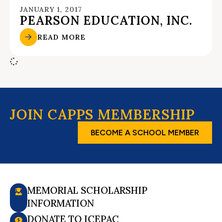
JANUARY 1, 2017
PEARSON EDUCATION, INC.
READ MORE
JOIN CAPPS MEMBERSHIP
BECOME A SCHOOL MEMBER
MEMORIAL SCHOLARSHIP
INFORMATION
DONATE TO ICEPAC