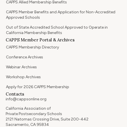
CAPPS Allied Membership Benefits
CAPPS Member Benefits and Application for Non-Accredited
Approved Schools
Out of State Accredited School Approved to Operate in
California Membership Benefits
CAPPS Member Portal & Archives
CAPPS Membership Directory
Conference Archives
Webinar Archives
Workshop Archives
Apply for 2026 CAPPS Membership
Contacts
info@cappsonline.org
California Association of
Private Postsecondary Schools
2121 Natomas Crossing Drive, Suite 200-442
Sacramento, CA 95834