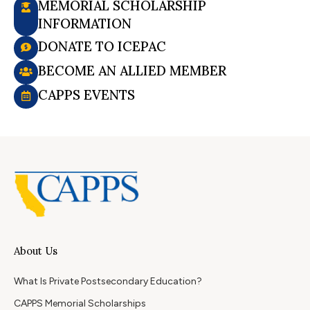
MEMORIAL SCHOLARSHIP
INFORMATION
DONATE TO ICEPAC
BECOME AN ALLIED MEMBER
CAPPS EVENTS
About Us
What Is Private Postsecondary Education?
CAPPS Memorial Scholarships