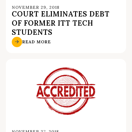
NOVEMBER 29, 2018
COURT ELIMINATES DEBT
OF FORMER ITT TECH
STUDENTS
READ MORE
NOVEMBER 27, 2018