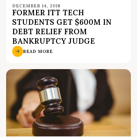
DECEMBER 14, 2018
FORMER ITT TECH
STUDENTS GET $600M IN
DEBT RELIEF FROM
BANKRUPTCY JUDGE
READ MORE