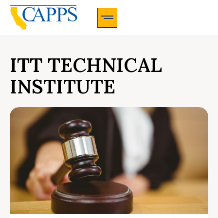
CAPPS Membership Information And Application
ITT TECHNICAL
INSTITUTE