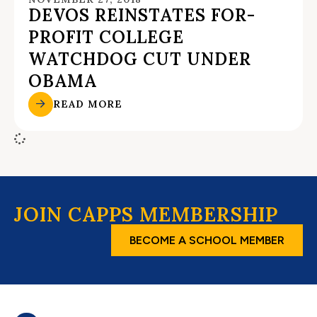
DEVOS REINSTATES FOR-
PROFIT COLLEGE
WATCHDOG CUT UNDER
OBAMA
READ MORE
JOIN CAPPS MEMBERSHIP
BECOME A SCHOOL MEMBER