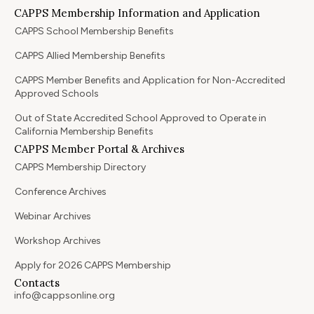
CAPPS Membership Information and Application
CAPPS School Membership Benefits
CAPPS Allied Membership Benefits
CAPPS Member Benefits and Application for Non-Accredited
Approved Schools
Out of State Accredited School Approved to Operate in
California Membership Benefits
CAPPS Member Portal & Archives
CAPPS Membership Directory
Conference Archives
Webinar Archives
Workshop Archives
Apply for 2026 CAPPS Membership
Contacts
info@cappsonline.org