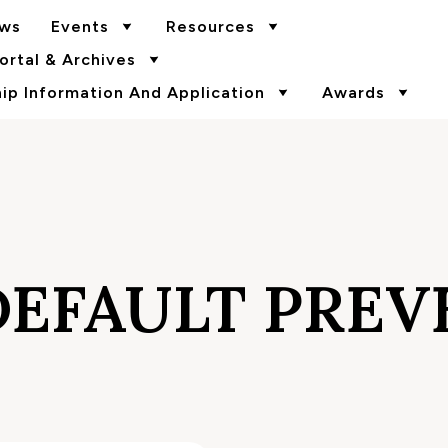
ws
Events
Resources
rtal & Archives
p Information And Application
Awards
DEFAULT PREV