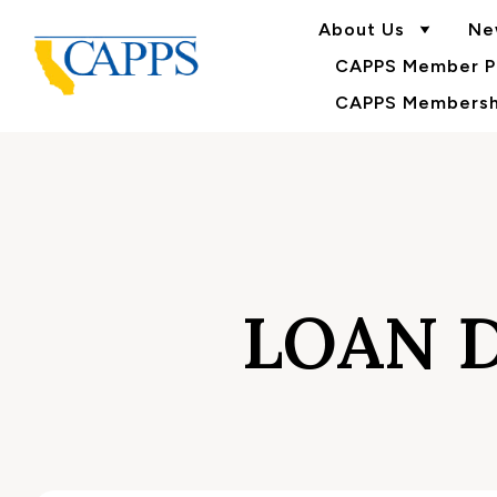
About Us
Ne
CAPPS Member Po
CAPPS Membershi
LOAN 