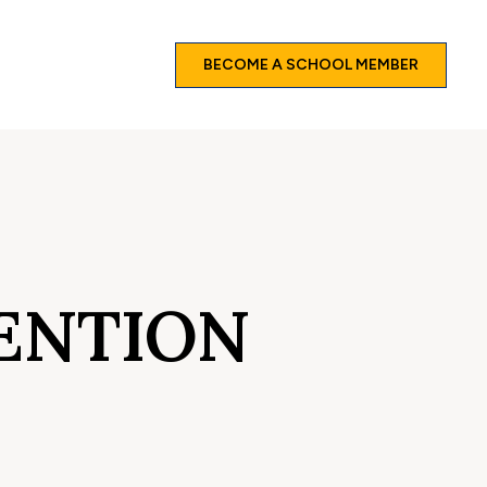
BECOME A SCHOOL MEMBER
ENTION