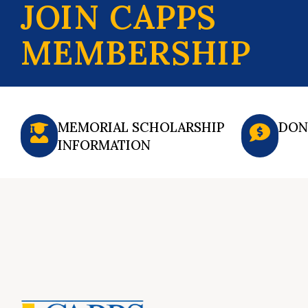
JOIN CAPPS
MEMBERSHIP
MEMORIAL SCHOLARSHIP
DON
INFORMATION