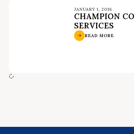
JANUARY 1, 2016
CHAMPION C
SERVICES
READ MORE