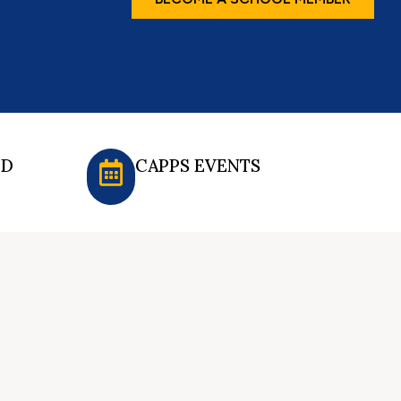
ED
CAPPS EVENTS