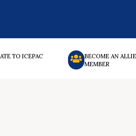
ATE TO ICEPAC
BECOME AN ALLI
MEMBER