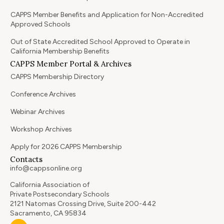
CAPPS Member Benefits and Application for Non-Accredited
Approved Schools
Out of State Accredited School Approved to Operate in
California Membership Benefits
CAPPS Member Portal & Archives
CAPPS Membership Directory
Conference Archives
Webinar Archives
Workshop Archives
Apply for 2026 CAPPS Membership
Contacts
info@cappsonline.org
California Association of
Private Postsecondary Schools
2121 Natomas Crossing Drive, Suite 200-442
Sacramento, CA 95834