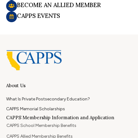
BECOME AN ALLIED MEMBER
CAPPS EVENTS
About Us
What Is Private Postsecondary Education?
CAPPS Memorial Scholarships
CAPPS Membership Information and Application
CAPPS School Membership Benefits
CAPPS Allied Membership Benefits