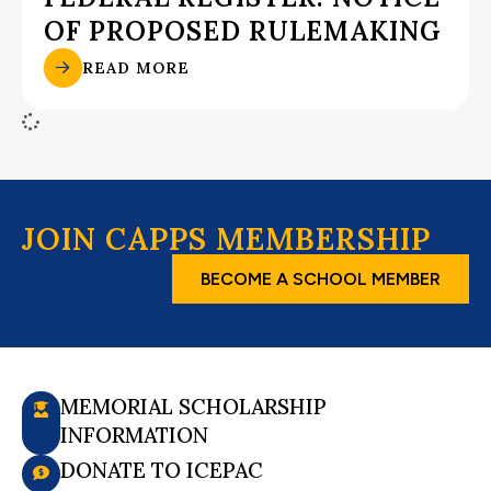
OF PROPOSED RULEMAKING
READ MORE
JOIN CAPPS MEMBERSHIP
BECOME A SCHOOL MEMBER
MEMORIAL SCHOLARSHIP
INFORMATION
DONATE TO ICEPAC