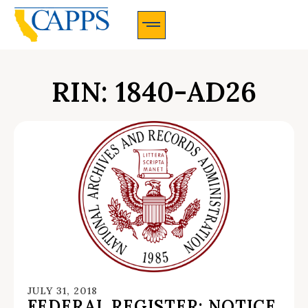
CAPPS Membership Information And Application
RIN: 1840-AD26
JULY 31, 2018
FEDERAL REGISTER: NOTICE