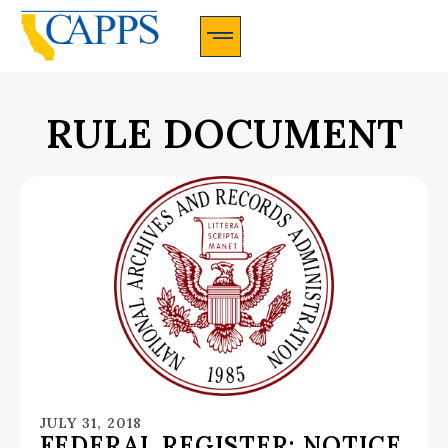
CAPPS Membership Information And Application
RULE DOCUMENT
JULY 31, 2018
FEDERAL REGISTER: NOTICE