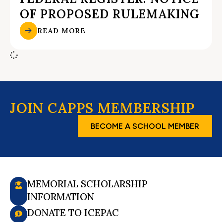
OF PROPOSED RULEMAKING
READ MORE
JOIN CAPPS MEMBERSHIP
BECOME A SCHOOL MEMBER
MEMORIAL SCHOLARSHIP
INFORMATION
DONATE TO ICEPAC