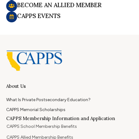
BECOME AN ALLIED MEMBER
CAPPS EVENTS
About Us
What Is Private Postsecondary Education?
CAPPS Memorial Scholarships
CAPPS Membership Information and Application
CAPPS School Membership Benefits
CAPPS Allied Membership Benefits