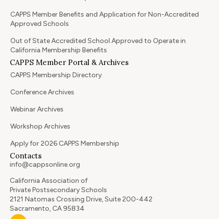
CAPPS Member Benefits and Application for Non-Accredited
Approved Schools
Out of State Accredited School Approved to Operate in
California Membership Benefits
CAPPS Member Portal & Archives
CAPPS Membership Directory
Conference Archives
Webinar Archives
Workshop Archives
Apply for 2026 CAPPS Membership
Contacts
info@cappsonline.org
California Association of
Private Postsecondary Schools
2121 Natomas Crossing Drive, Suite 200-442
Sacramento, CA 95834