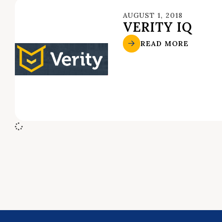
AUGUST 1, 2018
VERITY IQ
READ MORE