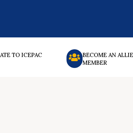
ATE TO ICEPAC
BECOME AN ALLI
MEMBER