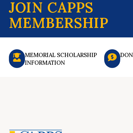
JOIN CAPPS
MEMBERSHIP
MEMORIAL SCHOLARSHIP
DON
INFORMATION