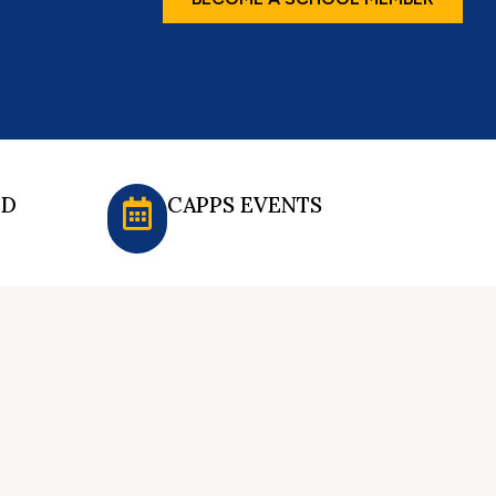
ED
CAPPS EVENTS