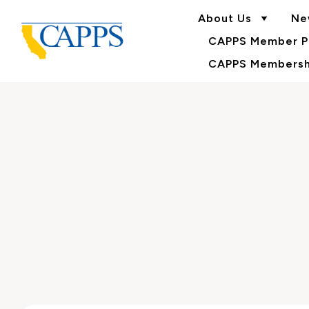
About Us
Ne
CAPPS Member Po
CAPPS Membershi