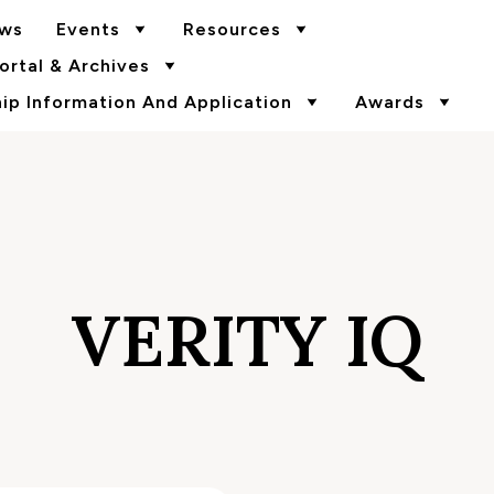
ws
Events
Resources
rtal & Archives
p Information And Application
Awards
VERITY IQ