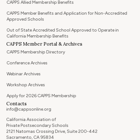
CAPPS Allied Membership Benefits
CAPPS Member Benefits and Application for Non-Accredited
Approved Schools
Out of State Accredited School Approved to Operate in
California Membership Benefits
CAPPS Member Portal & Archives
CAPPS Membership Directory
Conference Archives
Webinar Archives
Workshop Archives
Apply for 2026 CAPPS Membership
Contacts
info@cappsonline.org
California Association of
Private Postsecondary Schools
2121 Natomas Crossing Drive, Suite 200-442
Sacramento, CA 95834