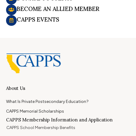
BECOME AN ALLIED MEMBER
CAPPS EVENTS
About Us
What Is Private Postsecondary Education?
CAPPS Memorial Scholarships
CAPPS Membership Information and Application
CAPPS School Membership Benefits