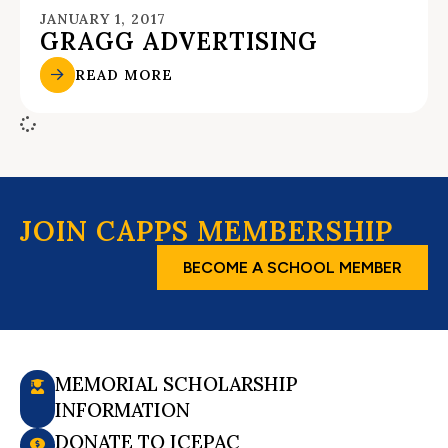
JANUARY 1, 2017
GRAGG ADVERTISING
READ MORE
JOIN CAPPS MEMBERSHIP
BECOME A SCHOOL MEMBER
MEMORIAL SCHOLARSHIP
INFORMATION
DONATE TO ICEPAC