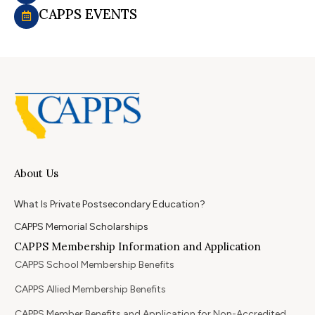
CAPPS EVENTS
About Us
What Is Private Postsecondary Education?
CAPPS Memorial Scholarships
CAPPS Membership Information and Application
CAPPS School Membership Benefits
CAPPS Allied Membership Benefits
CAPPS Member Benefits and Application for Non-Accredited