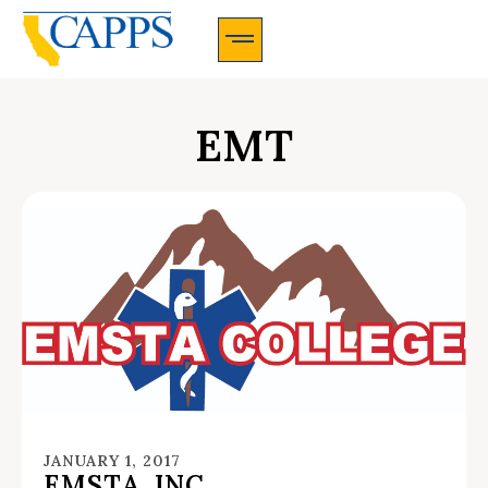
CAPPS Membership Information And Application
EMT
JANUARY 1, 2017
EMSTA, INC.