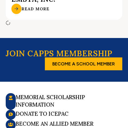
READ MORE
JOIN CAPPS MEMBERSHIP
BECOME A SCHOOL MEMBER
MEMORIAL SCHOLARSHIP
INFORMATION
DONATE TO ICEPAC
BECOME AN ALLIED MEMBER