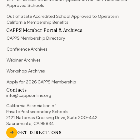
Approved Schools
Out of State Accredited School Approved to Operate in
California Membership Benefits
CAPPS Member Portal & Archives
CAPPS Membership Directory
Conference Archives
Webinar Archives
Workshop Archives
Apply for 2026 CAPPS Membership
Contacts
info@cappsonline.org
California Association of
Private Postsecondary Schools
2121 Natomas Crossing Drive, Suite 200-442
Sacramento, CA 95834
GET DIRECTIONS