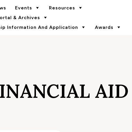
ws
Events
Resources
rtal & Archives
p Information And Application
Awards
INANCIAL AID