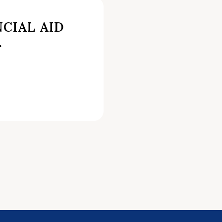
CIAL AID
.