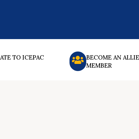
ATE TO ICEPAC
BECOME AN ALLI
MEMBER