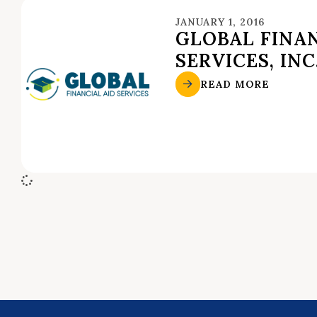
JANUARY 1, 2016
GLOBAL FINAN
SERVICES, INC
READ MORE