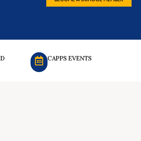
ED
CAPPS EVENTS