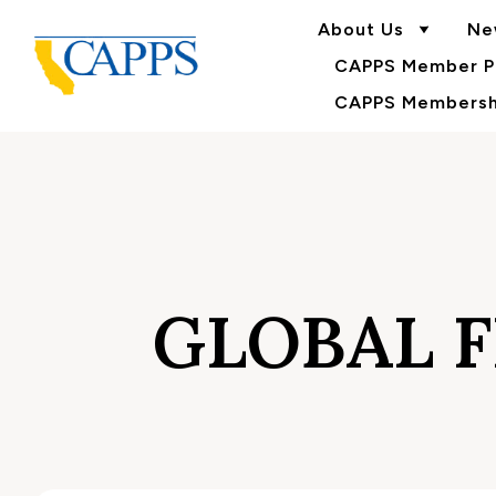
About Us
Ne
CAPPS Member Po
CAPPS Membershi
GLOBAL F