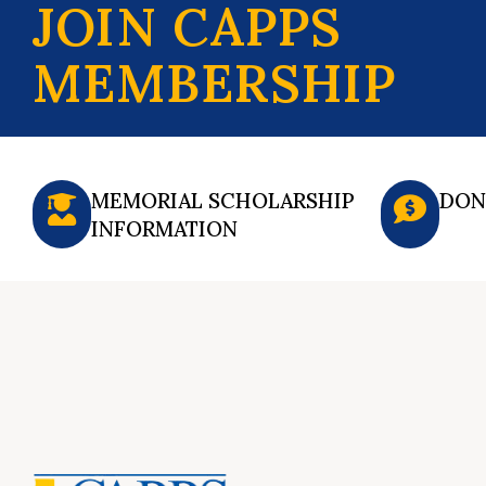
JOIN CAPPS
MEMBERSHIP
MEMORIAL SCHOLARSHIP
DON
INFORMATION