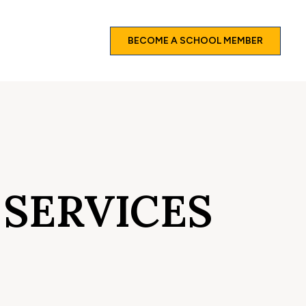
BECOME A SCHOOL MEMBER
 SERVICES