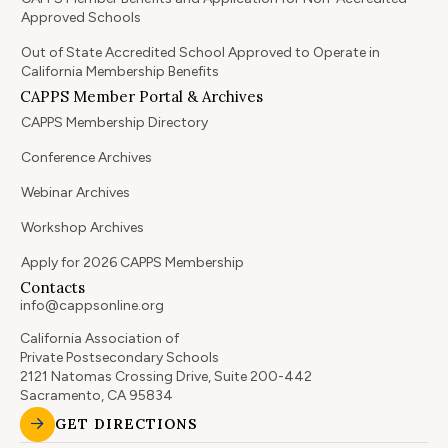
Approved Schools
Out of State Accredited School Approved to Operate in
California Membership Benefits
CAPPS Member Portal & Archives
CAPPS Membership Directory
Conference Archives
Webinar Archives
Workshop Archives
Apply for 2026 CAPPS Membership
Contacts
info@cappsonline.org
California Association of
Private Postsecondary Schools
2121 Natomas Crossing Drive, Suite 200-442
Sacramento, CA 95834
GET DIRECTIONS