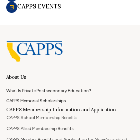
CAPPS EVENTS
About Us
What Is Private Postsecondary Education?
CAPPS Memorial Scholarships
CAPPS Membership Information and Application
CAPPS School Membership Benefits
CAPPS Allied Membership Benefits
CAPPS Member Benefits and Application for Non-Accredited