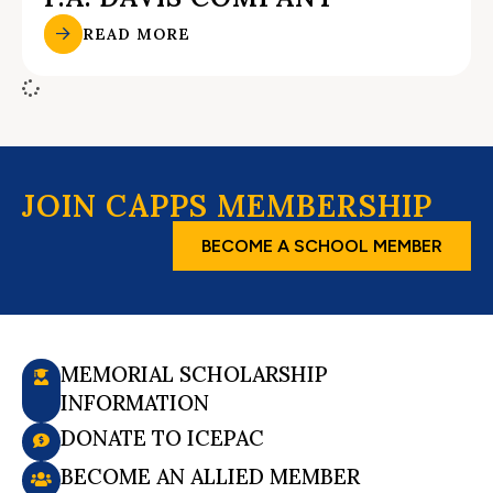
READ MORE
JOIN CAPPS MEMBERSHIP
BECOME A SCHOOL MEMBER
MEMORIAL SCHOLARSHIP
INFORMATION
DONATE TO ICEPAC
BECOME AN ALLIED MEMBER