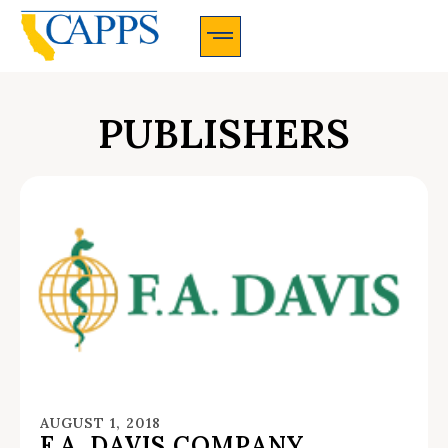
CAPPS Membership Information And Application
PUBLISHERS
AUGUST 1, 2018
F.A. DAVIS COMPANY