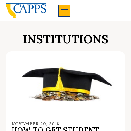
CAPPS Membership Information And Application
INSTITUTIONS
NOVEMBER 20, 2018
HOW TO GET STUDENT