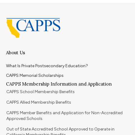
About Us
What Is Private Postsecondary Education?
CAPPS Memorial Scholarships
CAPPS Membership Information and Application
CAPPS School Membership Benefits
CAPPS Allied Membership Benefits
CAPPS Member Benefits and Application for Non-Accredited
Approved Schools
Out of State Accredited School Approved to Operate in
California Membership Benefits