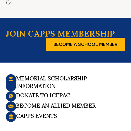
JOIN CAPPS MEMBERSHIP
BECOME A SCHOOL MEMBER
MEMORIAL SCHOLARSHIP
INFORMATION
DONATE TO ICEPAC
BECOME AN ALLIED MEMBER
CAPPS EVENTS