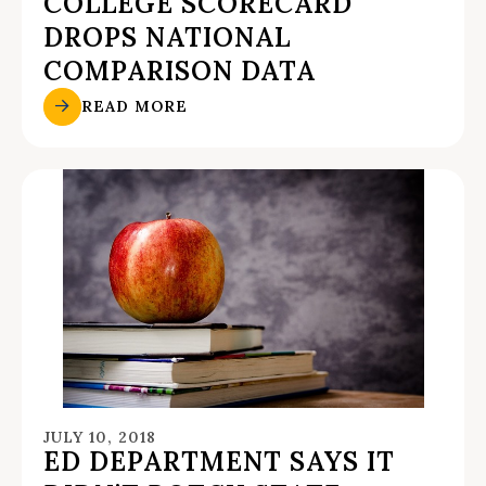
COLLEGE SCORECARD
DROPS NATIONAL
COMPARISON DATA
READ MORE
JULY 10, 2018
ED DEPARTMENT SAYS IT