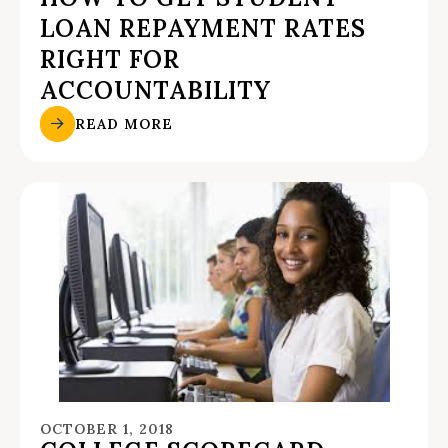
LOAN REPAYMENT RATES
RIGHT FOR
ACCOUNTABILITY
READ MORE
OCTOBER 1, 2018