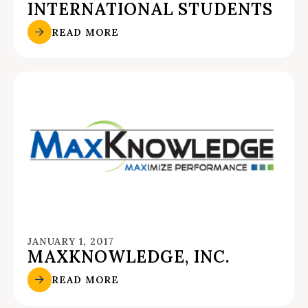
INTERNATIONAL STUDENTS
READ MORE
JANUARY 1, 2017
MAXKNOWLEDGE, INC.
READ MORE