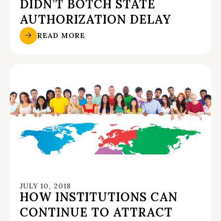
DIDN’T BOTCH STATE
AUTHORIZATION DELAY
READ MORE
JULY 10, 2018
HOW INSTITUTIONS CAN
CONTINUE TO ATTRACT