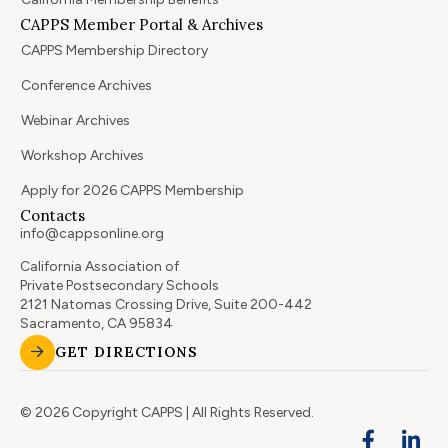
CAPPS Member Portal & Archives
CAPPS Membership Directory
Conference Archives
Webinar Archives
Workshop Archives
Apply for 2026 CAPPS Membership
Contacts
info@cappsonline.org
California Association of
Private Postsecondary Schools
2121 Natomas Crossing Drive, Suite 200-442
Sacramento, CA 95834
GET DIRECTIONS
© 2026 Copyright CAPPS | All Rights Reserved.